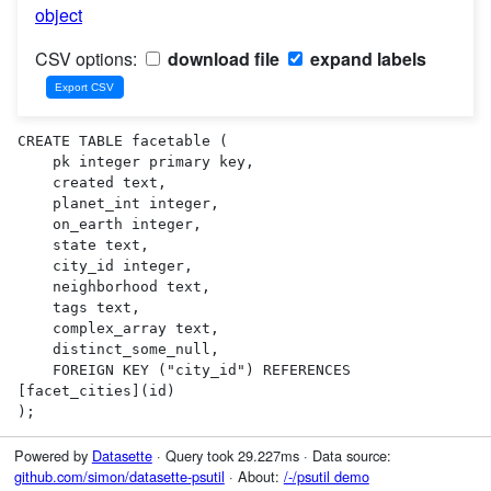
object
CSV options:
download file
expand labels
CREATE TABLE facetable (

    pk integer primary key,

    created text,

    planet_int integer,

    on_earth integer,

    state text,

    city_id integer,

    neighborhood text,

    tags text,

    complex_array text,

    distinct_some_null,

    FOREIGN KEY ("city_id") REFERENCES 
[facet_cities](id)

);
Powered by
Datasette
· Query took 29.227ms · Data source:
github.com/simon/datasette-psutil
· About:
/-/psutil demo