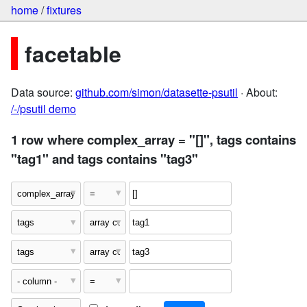
home
/
fixtures
facetable
Data source:
github.com/simon/datasette-psutil
· About:
/-/psutil demo
1 row where complex_array = "[]", tags contains
"tag1" and tags contains "tag3"