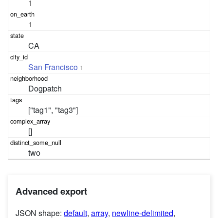
1
1
CA
San Francisco
1
Dogpatch
["tag1", "tag3"]
[]
two
Advanced export
JSON shape:
default
,
array
,
newline-delimited
,