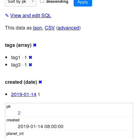
descending
✎
View and edit SQL
This data as
json
,
CSV
(
advanced
)
tags (array)
✖
tag1 · 1
✖
tag3 · 1
✖
created (date)
✖
2019-01-14
1
2
2019-01-14 08:00:00