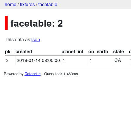
home
/
fixtures
/
facetable
facetable: 2
This data as
json
pk
created
planet_int
on_earth
state
2
2019-01-14 08:00:00
1
1
CA
Powered by
Datasette
· Query took 1.463ms