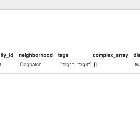
city_id
neighborhood
tags
complex_array
di
1
Dogpatch
["tag1", "tag3"]
[]
tw