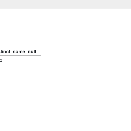
stinct_some_null
o