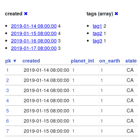
created
✖
tags (array)
✖
2019-01-14 08:00:00
4
tag1
2
2019-01-15 08:00:00
4
tag2
1
2019-01-16 08:00:00
3
tag3
1
2019-01-17 08:00:00
3
pk ▼
created
planet_int
on_earth
state
1
2019-01-14 08:00:00
1
1
CA
2
2019-01-14 08:00:00
1
1
CA
3
2019-01-14 08:00:00
1
1
CA
4
2019-01-14 08:00:00
1
1
CA
5
2019-01-15 08:00:00
1
1
CA
6
2019-01-15 08:00:00
1
1
CA
7
2019-01-15 08:00:00
1
1
CA