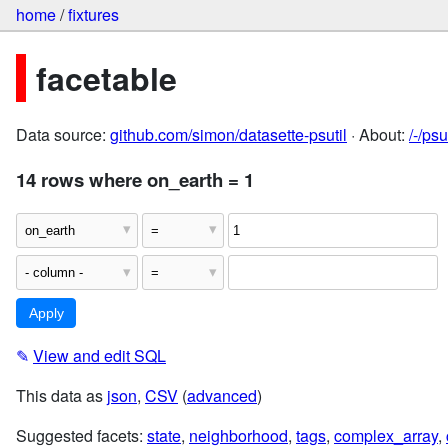
home
/
fixtures
facetable
Data source:
github.com/simon/datasette-psutil
· About:
/-/ps
14 rows where on_earth = 1
✎
View and edit SQL
This data as
json
,
CSV
(
advanced
)
Suggested facets:
state
,
neighborhood
,
tags
,
complex_array
,