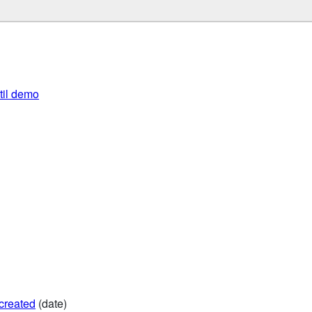
util demo
created
(date)