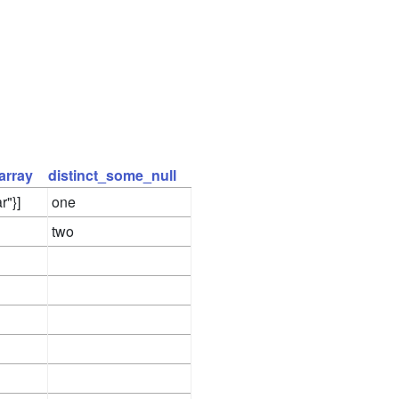
array
distinct_some_null
r"}]
one
two