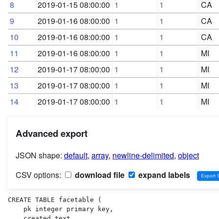
8
2019-01-15 08:00:00
1
1
CA
9
2019-01-16 08:00:00
1
1
CA
10
2019-01-16 08:00:00
1
1
CA
11
2019-01-16 08:00:00
1
1
MI
12
2019-01-17 08:00:00
1
1
MI
13
2019-01-17 08:00:00
1
1
MI
14
2019-01-17 08:00:00
1
1
MI
Advanced export
JSON shape:
default
,
array
,
newline-delimited
,
object
CSV options:
download file
expand labels
CREATE TABLE facetable (

    pk integer primary key,

    created text,
