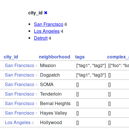
city_id
✖
San Francisco
6
Los Angeles
4
Detroit
4
city_id
neighborhood
tags
complex_
San Francisco
Mission
["tag1", "tag2"]
[{"foo": "ba
1
San Francisco
Dogpatch
["tag1", "tag3"]
[]
1
San Francisco
SOMA
[]
[]
1
San Francisco
Tenderloin
[]
[]
1
San Francisco
Bernal Heights
[]
[]
1
San Francisco
Hayes Valley
[]
[]
1
Los Angeles
Hollywood
[]
[]
2