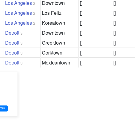
Los Angeles
Downtown
[]
[]
2
Los Angeles
Los Feliz
[]
[]
2
Los Angeles
Koreatown
[]
[]
2
Detroit
Downtown
[]
[]
3
Detroit
Greektown
[]
[]
3
Detroit
Corktown
[]
[]
3
Detroit
Mexicantown
[]
[]
3