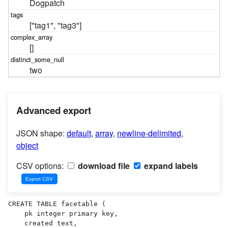
Dogpatch
["tag1", "tag3"]
[]
two
Advanced export
JSON shape:
default
,
array
,
newline-delimited
,
object
CSV options:
download file
expand labels
CREATE TABLE facetable (

    pk integer primary key,

    created text,
