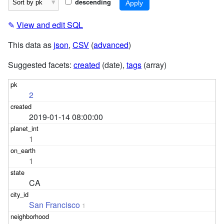
descending
✎
View and edit SQL
This data as
json
,
CSV
(
advanced
)
Suggested facets:
created
(date),
tags
(array)
2
2019-01-14 08:00:00
1
1
CA
San Francisco
1