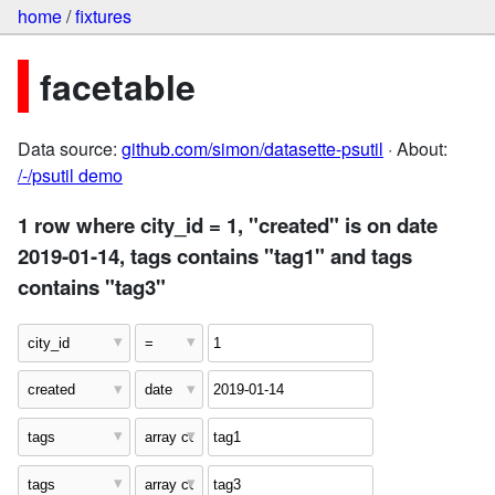
home
/
fixtures
facetable
Data source:
github.com/simon/datasette-psutil
· About:
/-/psutil demo
1 row where city_id = 1, "created" is on date
2019-01-14, tags contains "tag1" and tags
contains "tag3"