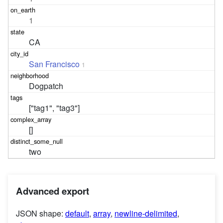
1
CA
San Francisco
1
Dogpatch
["tag1", "tag3"]
[]
two
Advanced export
JSON shape:
default
,
array
,
newline-delimited
,