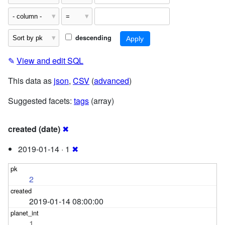
descending
✎
View and edit SQL
This data as
json
,
CSV
(
advanced
)
Suggested facets:
tags
(array)
created (date)
✖
2019-01-14 · 1
✖
2
2019-01-14 08:00:00
1