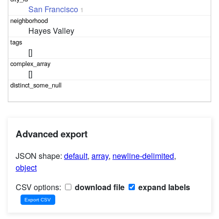
San Francisco
1
Hayes Valley
[]
[]
Advanced export
JSON shape:
default
,
array
,
newline-delimited
,
object
CSV options:
download file
expand labels