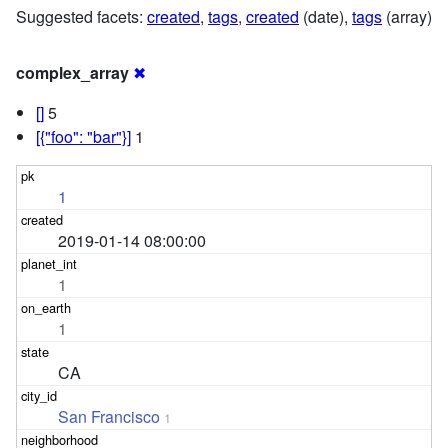
Suggested facets:
created
,
tags
,
created
(date),
tags
(array)
complex_array
✖
[]
5
[{"foo": "bar"}]
1
1
2019-01-14 08:00:00
1
1
CA
San Francisco
1