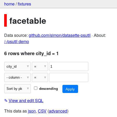
home
/
fixtures
facetable
Data source:
github.com/simon/datasette-psutil
· About:
/-/psutil demo
6 rows where city_id = 1
descending
✎
View and edit SQL
This data as
json
,
CSV
(
advanced
)