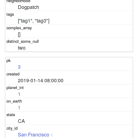
Dogpatch
["tag1", "tag3"]
[]
two
3
2019-01-14 08:00:00
1
1
CA
San Francisco
1