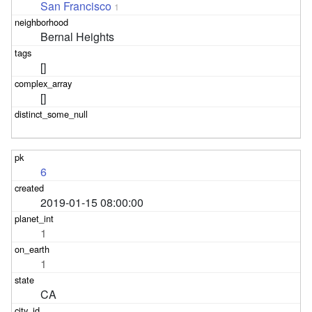
San Francisco
1
Bernal Heights
[]
[]
6
2019-01-15 08:00:00
1
1
CA