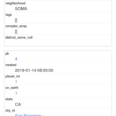
SOMA
[]
[]
4
2019-01-14 08:00:00
1
1
CA
San Francisco
1