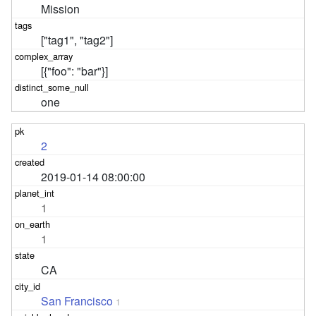
Mission
["tag1", "tag2"]
[{"foo": "bar"}]
one
2
2019-01-14 08:00:00
1
1
CA
San Francisco
1