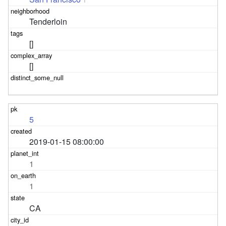
Tenderloin
[]
[]
5
2019-01-15 08:00:00
1
1
CA