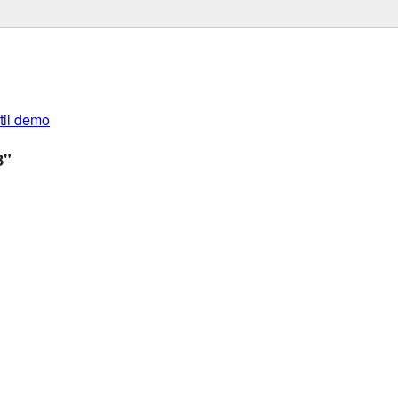
util demo
3"