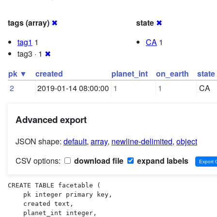
tags (array)
✖
state
✖
tag1
1
CA
1
tag3 · 1
✖
pk ▼
created
planet_int
on_earth
state
2
2019-01-14 08:00:00
1
1
CA
Advanced export
JSON shape:
default
,
array
,
newline-delimited
,
object
CSV options:
download file
expand labels
CREATE TABLE facetable (

    pk integer primary key,

    created text,

    planet_int integer,
