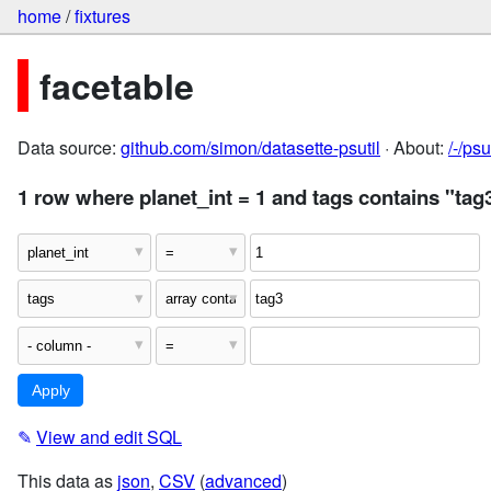
home
/
fixtures
facetable
Data source:
github.com/simon/datasette-psutil
· About:
/-/ps
1 row where planet_int = 1 and tags contains "tag
✎
View and edit SQL
This data as
json
,
CSV
(
advanced
)