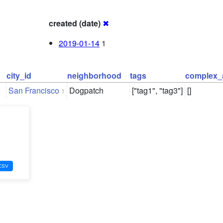
created (date)
✖
2019-01-14
1
city_id
neighborhood
tags
complex_
San Francisco
Dogpatch
["tag1", "tag3"]
[]
1