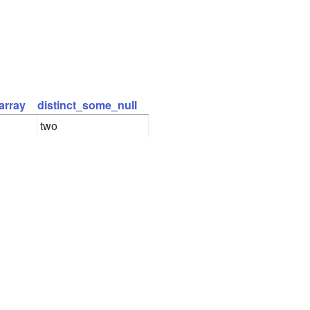
array
distinct_some_null
two