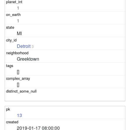
1
1
MI
Detroit
3
Greektown
[]
[]
13
2019-01-17 08:00:00