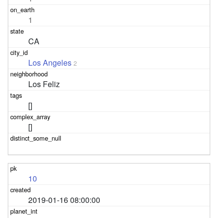
1
CA
Los Angeles
2
Los Feliz
[]
[]
10
2019-01-16 08:00:00