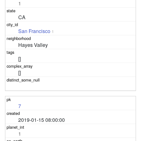
1
CA
San Francisco
1
Hayes Valley
[]
[]
7
2019-01-15 08:00:00
1