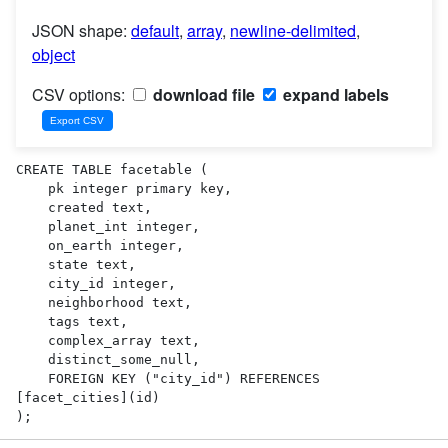
JSON shape:
default
,
array
,
newline-delimited
,
object
CSV options:
download file
expand labels
CREATE TABLE facetable (

    pk integer primary key,

    created text,

    planet_int integer,

    on_earth integer,

    state text,

    city_id integer,

    neighborhood text,

    tags text,

    complex_array text,

    distinct_some_null,

    FOREIGN KEY ("city_id") REFERENCES 
[facet_cities](id)

);