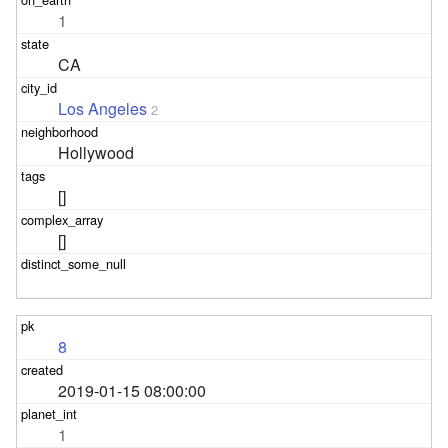
1
CA
Los Angeles
2
Hollywood
[]
[]
8
2019-01-15 08:00:00
1