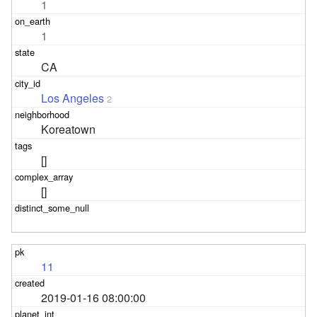
1
1
CA
Los Angeles
2
Koreatown
[]
[]
11
2019-01-16 08:00:00