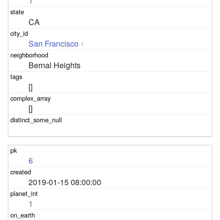
1
CA
San Francisco
1
Bernal Heights
[]
[]
6
2019-01-15 08:00:00
1