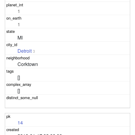
1
1
MI
Detroit
3
Corktown
[]
[]
14