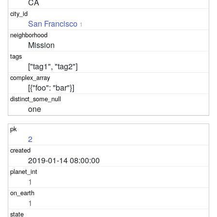
CA
San Francisco
1
Mission
["tag1", "tag2"]
[{"foo": "bar"}]
one
2
2019-01-14 08:00:00
1
1