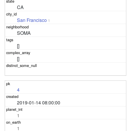
CA
San Francisco
1
SOMA
[]
[]
4
2019-01-14 08:00:00
1
1