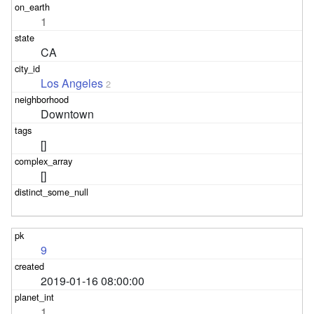
1
CA
Los Angeles
2
Downtown
[]
[]
9
2019-01-16 08:00:00
1