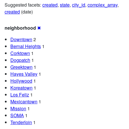
Suggested facets:
created
,
state
,
city_id
,
complex_array
,
created
(date)
neighborhood
✖
Downtown
2
Bernal Heights
1
Corktown
1
Dogpatch
1
Greektown
1
Hayes Valley
1
Hollywood
1
Koreatown
1
Los Feliz
1
Mexicantown
1
Mission
1
SOMA
1
Tenderloin
1