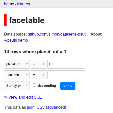
home
/
fixtures
facetable
Data source:
github.com/simon/datasette-psutil
· About:
/-/psutil demo
14 rows where planet_int = 1
descending
✎
View and edit SQL
This data as
json
,
CSV
(
advanced
)