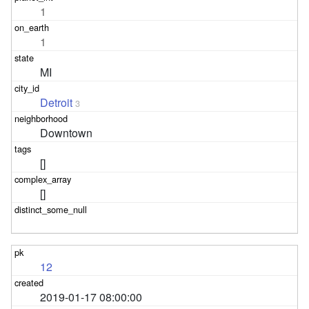
1
1
MI
Detroit
3
Downtown
[]
[]
12
2019-01-17 08:00:00