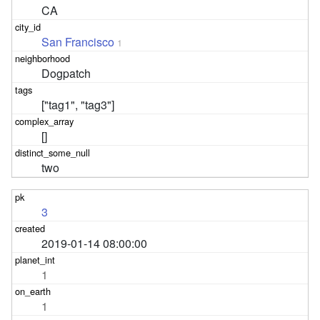
CA
San Francisco
1
Dogpatch
["tag1", "tag3"]
[]
two
3
2019-01-14 08:00:00
1
1