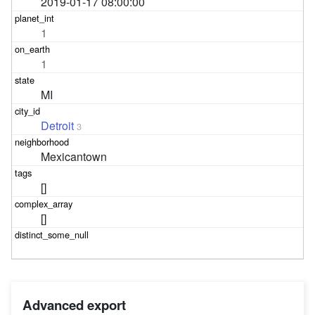
2019-01-17 08:00:00
1
1
MI
Detroit
3
Mexicantown
[]
[]
Advanced export