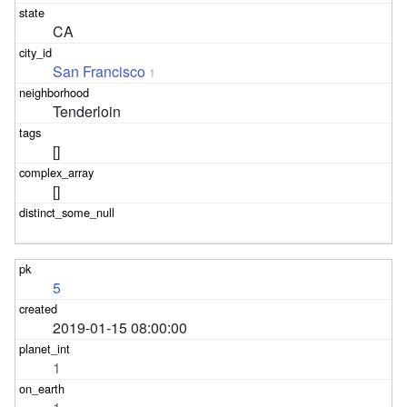
CA
San Francisco
1
Tenderloin
[]
[]
5
2019-01-15 08:00:00
1