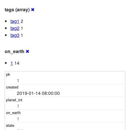
tags (array)
✖
tag1
2
tag2
1
tag3
1
on_earth
✖
1
14
1
2019-01-14 08:00:00
1
1