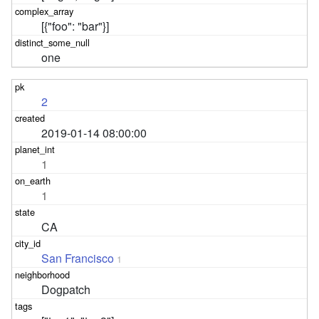
[{"foo": "bar"}]
one
2
2019-01-14 08:00:00
1
1
CA
San Francisco
1
Dogpatch