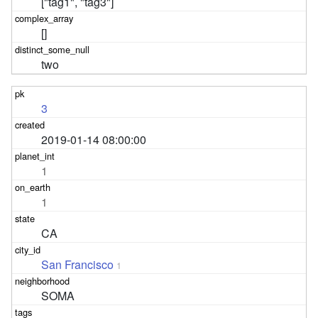
["tag1", "tag3"]
[]
two
3
2019-01-14 08:00:00
1
1
CA
San Francisco
1
SOMA