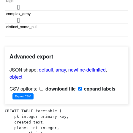
[]
[]
Advanced export
JSON shape:
default
,
array
,
newline-delimited
,
object
CSV options:
download file
expand labels
CREATE TABLE facetable (

    pk integer primary key,

    created text,

    planet_int integer,
