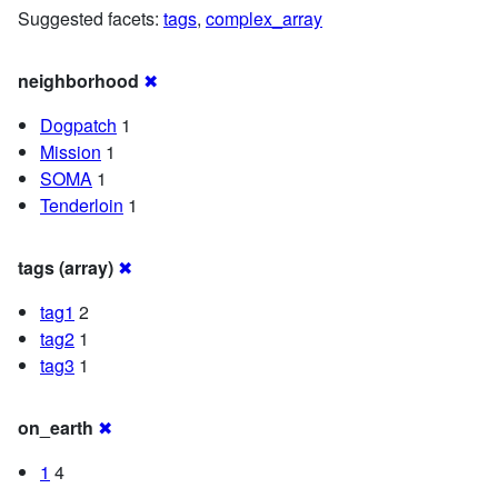
Suggested facets:
tags
,
complex_array
neighborhood
✖
Dogpatch
1
Mission
1
SOMA
1
Tenderloin
1
tags (array)
✖
tag1
2
tag2
1
tag3
1
on_earth
✖
1
4