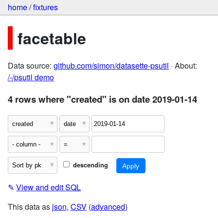
home
/
fixtures
facetable
Data source:
github.com/simon/datasette-psutil
· About:
/-/psutil demo
4 rows where "created" is on date 2019-01-14
descending
✎
View and edit SQL
This data as
json
,
CSV
(
advanced
)