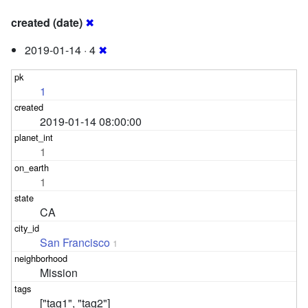
created (date)
✖
2019-01-14 · 4
✖
1
2019-01-14 08:00:00
1
1
CA
San Francisco
1
Mission
["tag1", "tag2"]