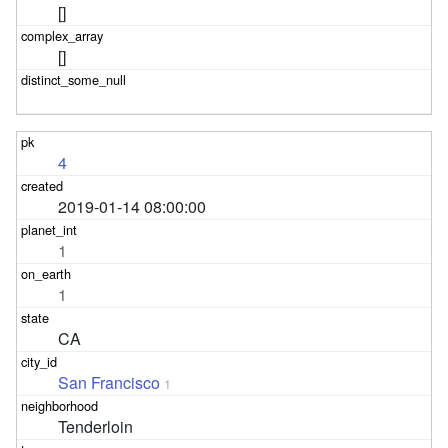
[]
[]
4
2019-01-14 08:00:00
1
1
CA
San Francisco
1
Tenderloin