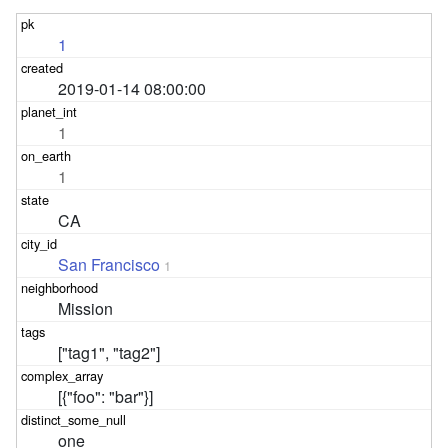
1
2019-01-14 08:00:00
1
1
CA
San Francisco
1
Mission
["tag1", "tag2"]
[{"foo": "bar"}]
one