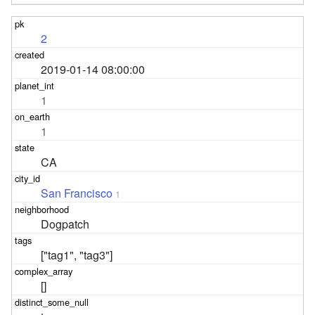
2
2019-01-14 08:00:00
1
1
CA
San Francisco
1
Dogpatch
["tag1", "tag3"]
[]