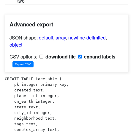
two
Advanced export
JSON shape:
default
,
array
,
newline-delimited
,
object
CSV options:
download file
expand labels
CREATE TABLE facetable (

    pk integer primary key,

    created text,

    planet_int integer,

    on_earth integer,

    state text,

    city_id integer,

    neighborhood text,

    tags text,

    complex_array text,
