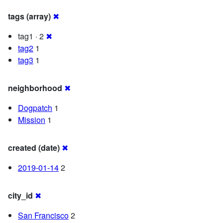
tags (array)
✖
tag1 · 2
✖
tag2
1
tag3
1
neighborhood
✖
Dogpatch
1
Mission
1
created (date)
✖
2019-01-14
2
city_id
✖
San Francisco
2