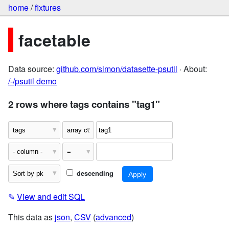
home
/
fixtures
facetable
Data source:
github.com/simon/datasette-psutil
· About:
/-/psutil demo
2 rows where tags contains "tag1"
descending
✎
View and edit SQL
This data as
json
,
CSV
(
advanced
)