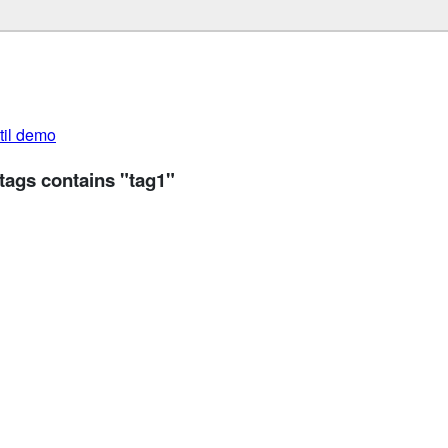
util demo
tags contains "tag1"