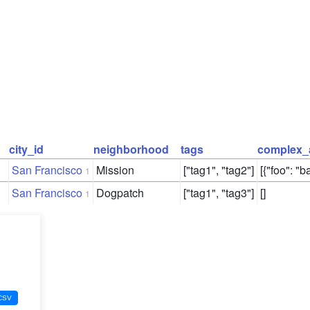
city_id
neighborhood
tags
complex_
San Francisco
Mission
["tag1", "tag2"]
[{"foo": "ba
1
San Francisco
Dogpatch
["tag1", "tag3"]
[]
1