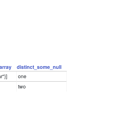
array
distinct_some_null
r"}]
one
two