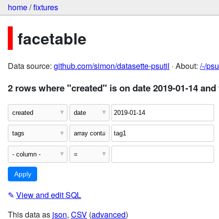
home
/
fixtures
facetable
Data source:
github.com/simon/datasette-psutil
· About:
/-/ps
2 rows where "created" is on date 2019-01-14 and 
✎
View and edit SQL
This data as
json
,
CSV
(
advanced
)