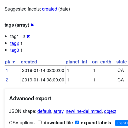
Suggested facets:
created
(date)
tags (array)
✖
tag1 · 2
✖
tag2
1
tag3
1
pk ▼
created
planet_int
on_earth
state
1
2019-01-14 08:00:00
1
1
CA
2
2019-01-14 08:00:00
1
1
CA
Advanced export
JSON shape:
default
,
array
,
newline-delimited
,
object
CSV options:
download file
expand labels