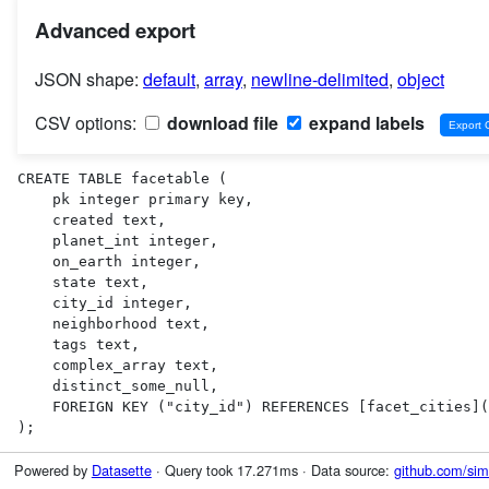
Advanced export
JSON shape:
default
,
array
,
newline-delimited
,
object
CSV options:
download file
expand labels
CREATE TABLE facetable (

    pk integer primary key,

    created text,

    planet_int integer,

    on_earth integer,

    state text,

    city_id integer,

    neighborhood text,

    tags text,

    complex_array text,

    distinct_some_null,

    FOREIGN KEY ("city_id") REFERENCES [facet_cities](id)

);
Powered by
Datasette
· Query took 17.271ms · Data source:
github.com/sim