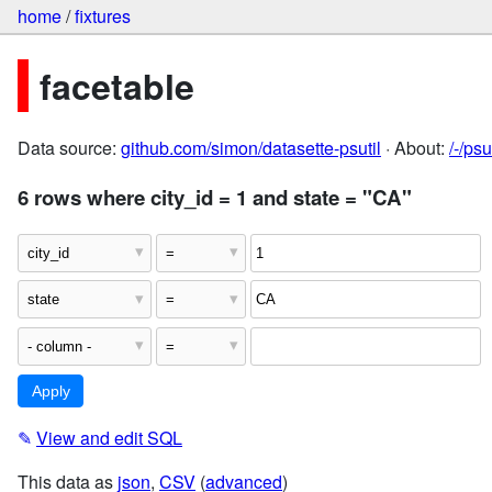
home
/
fixtures
facetable
Data source:
github.com/simon/datasette-psutil
· About:
/-/ps
6 rows where city_id = 1 and state = "CA"
✎
View and edit SQL
This data as
json
,
CSV
(
advanced
)