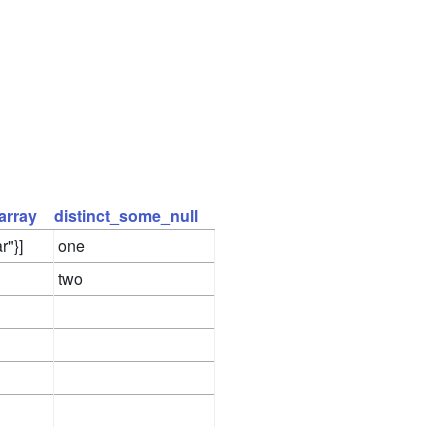
array
distinct_some_null
r"}]
one
two