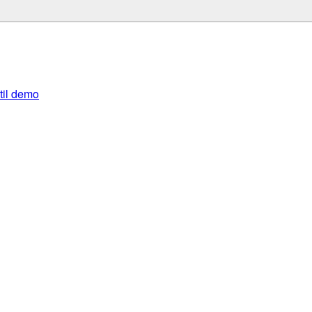
util demo