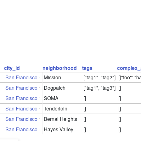
city_id
neighborhood
tags
complex_
San Francisco
Mission
["tag1", "tag2"]
[{"foo": "ba
1
San Francisco
Dogpatch
["tag1", "tag3"]
[]
1
San Francisco
SOMA
[]
[]
1
San Francisco
Tenderloin
[]
[]
1
San Francisco
Bernal Heights
[]
[]
1
San Francisco
Hayes Valley
[]
[]
1