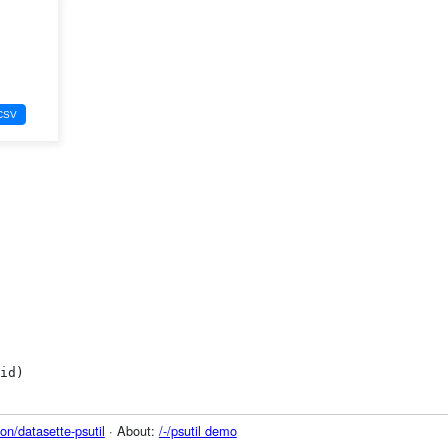
on/datasette-psutil
· About:
/-/psutil demo