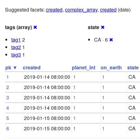
Suggested facets:
created
,
complex_array
,
created
(date)
tags (array)
✖
state
✖
tag1
2
CA · 6
✖
tag2
1
tag3
1
pk ▼
created
planet_int
on_earth
state
1
2019-01-14 08:00:00
1
1
CA
2
2019-01-14 08:00:00
1
1
CA
3
2019-01-14 08:00:00
1
1
CA
4
2019-01-14 08:00:00
1
1
CA
5
2019-01-15 08:00:00
1
1
CA
6
2019-01-15 08:00:00
1
1
CA