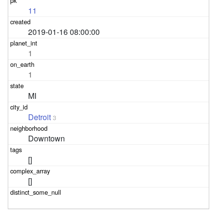
11
2019-01-16 08:00:00
1
1
MI
Detroit
3
Downtown
[]
[]