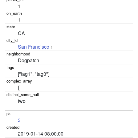
1
1
CA
San Francisco
1
Dogpatch
["tag1", "tag3"]
[]
two
3
2019-01-14 08:00:00