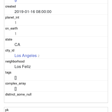
9
2019-01-16 08:00:00
1
1
CA
Los Angeles
2
Los Feliz
[]
[]