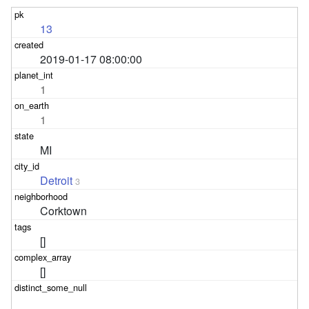
13
2019-01-17 08:00:00
1
1
MI
Detroit
3
Corktown
[]
[]