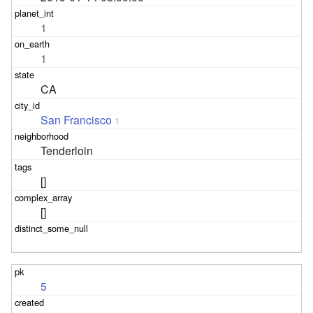
1
1
CA
San Francisco
1
Tenderloin
[]
[]
5