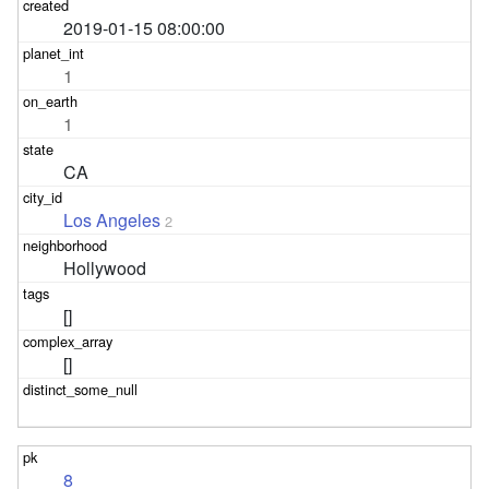
2019-01-15 08:00:00
1
1
CA
Los Angeles
2
Hollywood
[]
[]
8