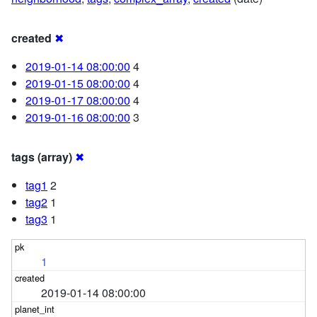
created
✖
2019-01-14 08:00:00
4
2019-01-15 08:00:00
4
2019-01-17 08:00:00
4
2019-01-16 08:00:00
3
tags (array)
✖
tag1
2
tag2
1
tag3
1
1
2019-01-14 08:00:00