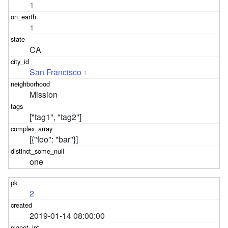
1
1
CA
San Francisco
1
Mission
["tag1", "tag2"]
[{"foo": "bar"}]
one
2
2019-01-14 08:00:00