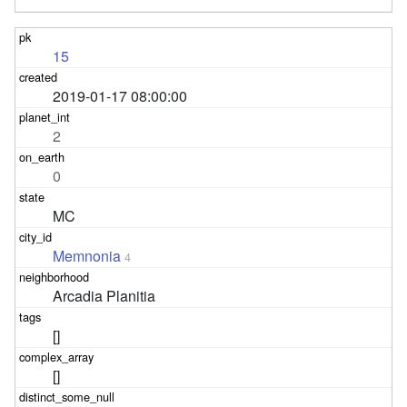
15
2019-01-17 08:00:00
2
0
MC
Memnonia
4
Arcadia Planitia
[]
[]