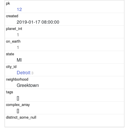
12
2019-01-17 08:00:00
1
1
MI
Detroit
3
Greektown
[]
[]