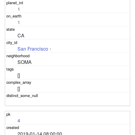
1
1
CA
San Francisco
1
SOMA
[]
[]
4
2019-01-14 08:00:00