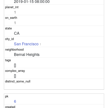
2019-01-15 08:00:00
1
1
CA
San Francisco
1
Bernal Heights
[]
[]
6