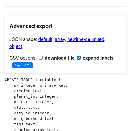
Advanced export
JSON shape:
default
,
array
,
newline-delimited
,
object
CSV options:
download file
expand labels
CREATE TABLE facetable (

    pk integer primary key,

    created text,

    planet_int integer,

    on_earth integer,

    state text,

    city_id integer,

    neighborhood text,

    tags text,

    complex_array text,
