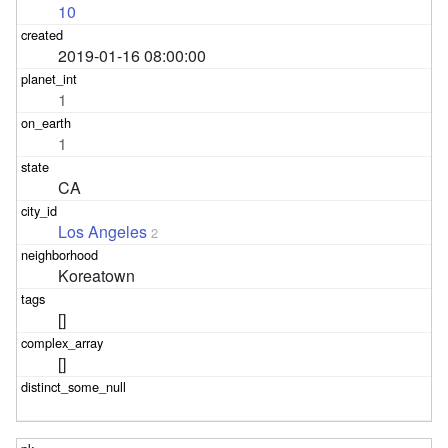
10
2019-01-16 08:00:00
1
1
CA
Los Angeles
2
Koreatown
[]
[]