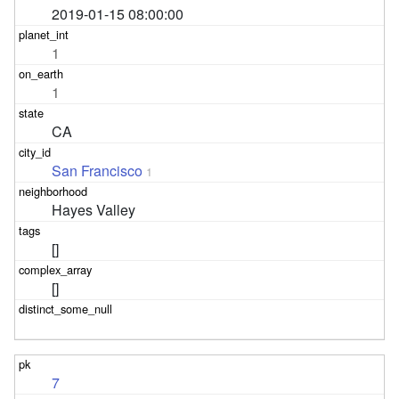
2019-01-15 08:00:00
1
1
CA
San Francisco
1
Hayes Valley
[]
[]
7