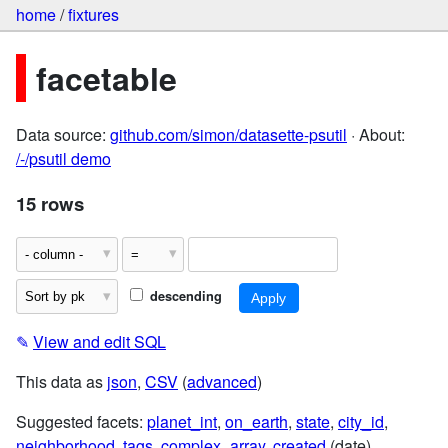
home
/
fixtures
facetable
Data source:
github.com/simon/datasette-psutil
· About:
/-/psutil demo
15 rows
descending
✎
View and edit SQL
This data as
json
,
CSV
(
advanced
)
Suggested facets:
planet_int
,
on_earth
,
state
,
city_id
,
neighborhood
,
tags
,
complex_array
,
created
(date)