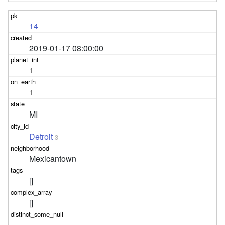
14
2019-01-17 08:00:00
1
1
MI
Detroit
3
Mexicantown
[]
[]