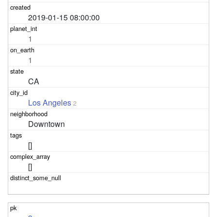
2019-01-15 08:00:00
1
1
CA
Los Angeles
2
Downtown
[]
[]