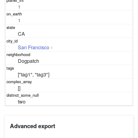
1
1
CA
San Francisco
1
Dogpatch
["tag1", "tag3"]
[]
two
Advanced export