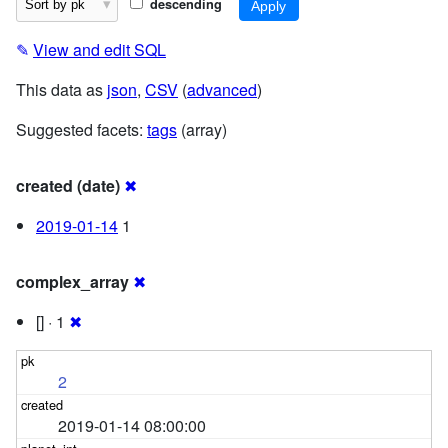
descending
✎
View and edit SQL
This data as
json
,
CSV
(
advanced
)
Suggested facets:
tags
(array)
created (date)
✖
2019-01-14
1
complex_array
✖
[] · 1
✖
2
2019-01-14 08:00:00