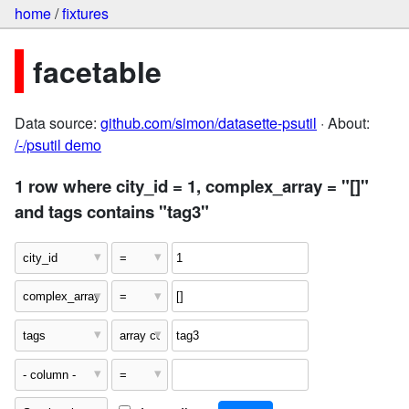
home
/
fixtures
facetable
Data source:
github.com/simon/datasette-psutil
· About:
/-/psutil demo
1 row where city_id = 1, complex_array = "[]"
and tags contains "tag3"