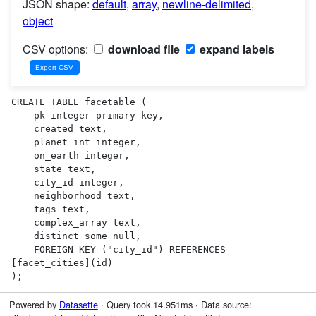
JSON shape:
default
,
array
,
newline-delimited
,
object
CSV options:
download file
expand labels
CREATE TABLE facetable (

    pk integer primary key,

    created text,

    planet_int integer,

    on_earth integer,

    state text,

    city_id integer,

    neighborhood text,

    tags text,

    complex_array text,

    distinct_some_null,

    FOREIGN KEY ("city_id") REFERENCES 
[facet_cities](id)

);
Powered by
Datasette
· Query took 14.951ms · Data source: