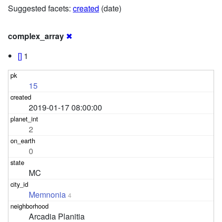
Suggested facets:
created
(date)
complex_array
✖
[]
1
15
2019-01-17 08:00:00
2
0
MC
Memnonia
4
Arcadia Planitia