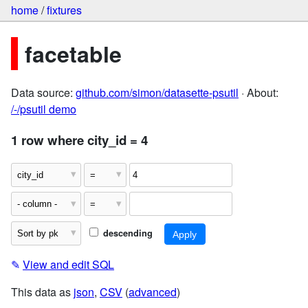
home
/
fixtures
facetable
Data source:
github.com/simon/datasette-psutil
· About:
/-/psutil demo
1 row where city_id = 4
descending
✎
View and edit SQL
This data as
json
,
CSV
(
advanced
)