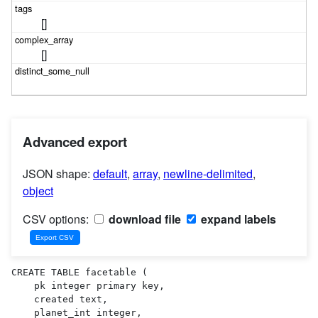
[]
[]
Advanced export
JSON shape:
default
,
array
,
newline-delimited
,
object
CSV options:
download file
expand labels
CREATE TABLE facetable (

    pk integer primary key,

    created text,

    planet_int integer,
