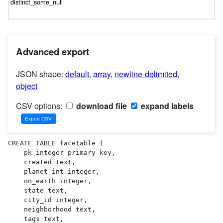
Advanced export
JSON shape:
default
,
array
,
newline-delimited
,
object
CSV options:
download file
expand labels
CREATE TABLE facetable (

    pk integer primary key,

    created text,

    planet_int integer,

    on_earth integer,

    state text,

    city_id integer,

    neighborhood text,

    tags text,
