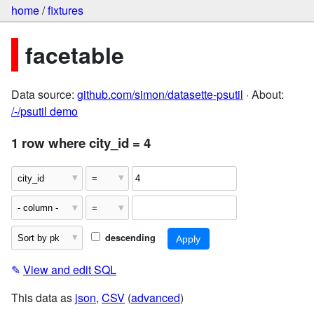
home
/
fixtures
facetable
Data source:
github.com/simon/datasette-psutil
· About:
/-/psutil demo
1 row where city_id = 4
descending
✎
View and edit SQL
This data as
json
,
CSV
(
advanced
)