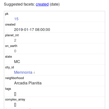
Suggested facets:
created
(date)
15
2019-01-17 08:00:00
2
0
MC
Memnonia
4
Arcadia Planitia
[]
[]