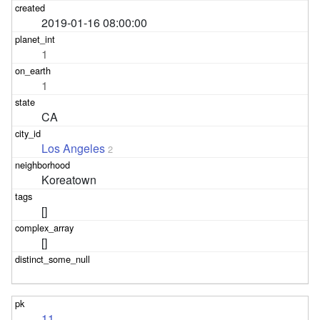
2019-01-16 08:00:00
1
1
CA
Los Angeles
2
Koreatown
[]
[]
11