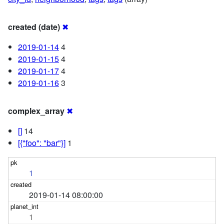
created (date)
✖
2019-01-14
4
2019-01-15
4
2019-01-17
4
2019-01-16
3
complex_array
✖
[]
14
[{"foo": "bar"}]
1
1
2019-01-14 08:00:00
1