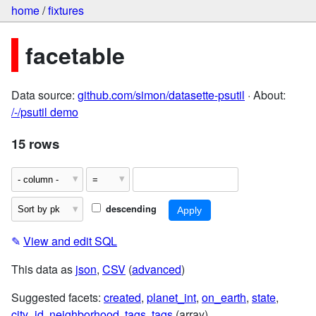
home
/
fixtures
facetable
Data source:
github.com/simon/datasette-psutil
· About:
/-/psutil demo
15 rows
descending
✎
View and edit SQL
This data as
json
,
CSV
(
advanced
)
Suggested facets:
created
,
planet_int
,
on_earth
,
state
,
city_id
,
neighborhood
,
tags
,
tags
(array)