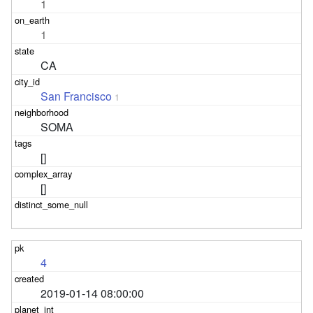
1
1
CA
San Francisco
1
SOMA
[]
[]
4
2019-01-14 08:00:00