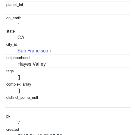
1
1
CA
San Francisco
1
Hayes Valley
[]
[]
7