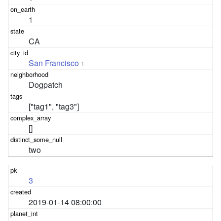
1
CA
San Francisco
1
Dogpatch
["tag1", "tag3"]
[]
two
3
2019-01-14 08:00:00