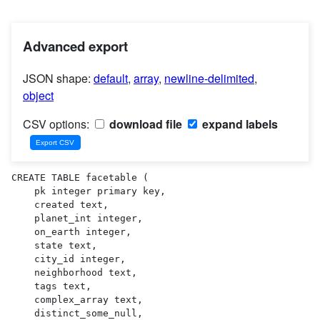
Advanced export
JSON shape:
default
,
array
,
newline-delimited
,
object
CSV options:
download file
expand labels
CREATE TABLE facetable (

    pk integer primary key,

    created text,

    planet_int integer,

    on_earth integer,

    state text,

    city_id integer,

    neighborhood text,

    tags text,

    complex_array text,

    distinct_some_null,
