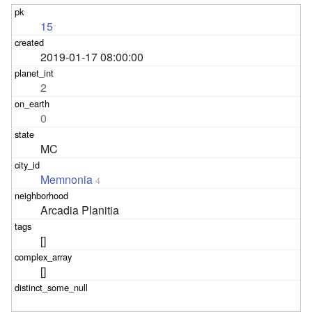
15
2019-01-17 08:00:00
2
0
MC
Memnonia
4
Arcadia Planitia
[]
[]