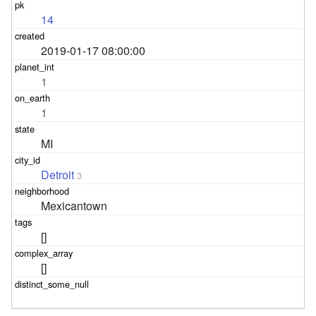
14
2019-01-17 08:00:00
1
1
MI
Detroit
3
Mexicantown
[]
[]