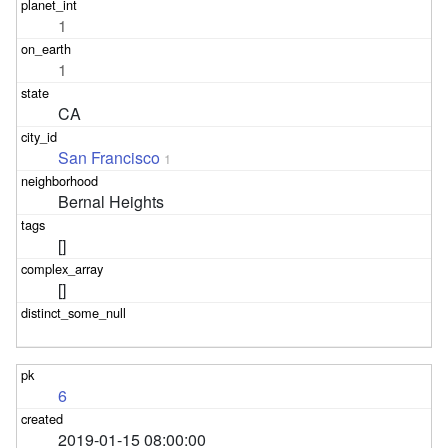
1
1
CA
San Francisco
1
Bernal Heights
[]
[]
6
2019-01-15 08:00:00