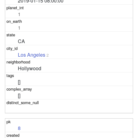
2019-01-15 08:00:00
1
1
CA
Los Angeles
2
Hollywood
[]
[]
8