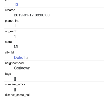
13
2019-01-17 08:00:00
1
1
MI
Detroit
3
Corktown
[]
[]