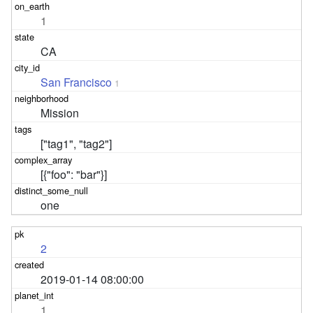
1
CA
San Francisco
1
Mission
["tag1", "tag2"]
[{"foo": "bar"}]
one
2
2019-01-14 08:00:00
1