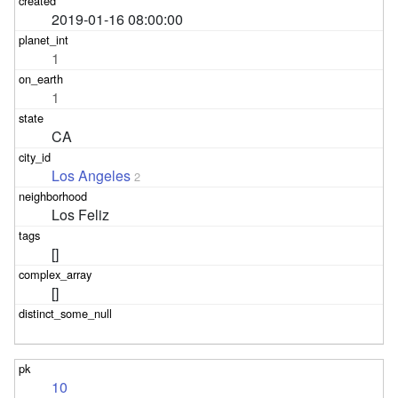
2019-01-16 08:00:00
1
1
CA
Los Angeles
2
Los Feliz
[]
[]
10