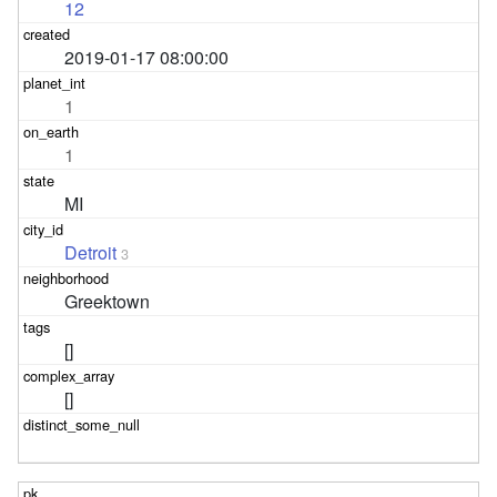
12
2019-01-17 08:00:00
1
1
MI
Detroit
3
Greektown
[]
[]