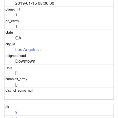
2019-01-15 08:00:00
1
1
CA
Los Angeles
2
Downtown
[]
[]
9