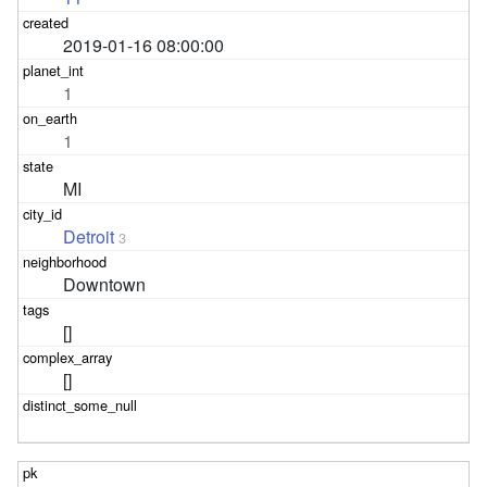
2019-01-16 08:00:00
1
1
MI
Detroit
3
Downtown
[]
[]