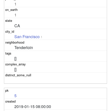
1
1
CA
San Francisco
1
Tenderloin
[]
[]
5
2019-01-15 08:00:00