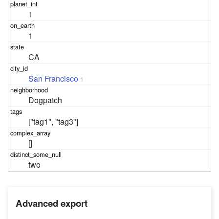
1
1
CA
San Francisco
1
Dogpatch
["tag1", "tag3"]
[]
two
Advanced export