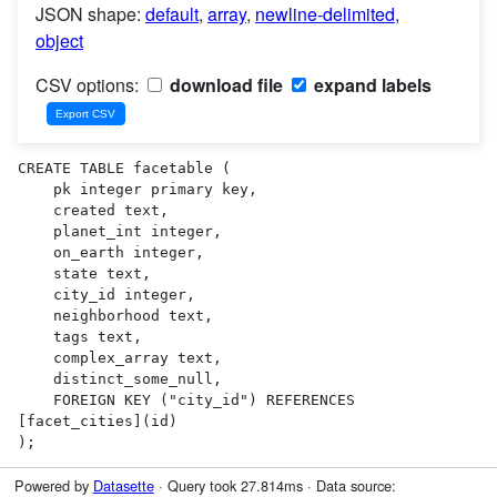
JSON shape:
default
,
array
,
newline-delimited
,
object
CSV options:
download file
expand labels
CREATE TABLE facetable (

    pk integer primary key,

    created text,

    planet_int integer,

    on_earth integer,

    state text,

    city_id integer,

    neighborhood text,

    tags text,

    complex_array text,

    distinct_some_null,

    FOREIGN KEY ("city_id") REFERENCES 
[facet_cities](id)

);
Powered by
Datasette
· Query took 27.814ms · Data source: