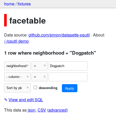
home
/
fixtures
facetable
Data source:
github.com/simon/datasette-psutil
· About:
/-/psutil demo
1 row where neighborhood = "Dogpatch"
descending
✎
View and edit SQL
This data as
json
,
CSV
(
advanced
)