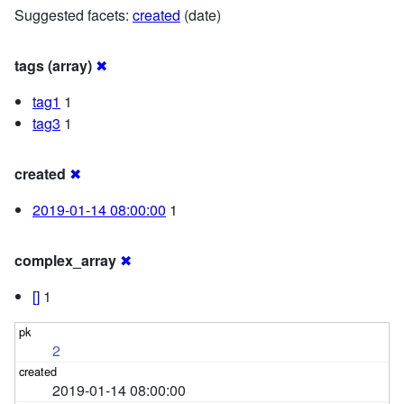
Suggested facets:
created
(date)
tags (array)
✖
tag1
1
tag3
1
created
✖
2019-01-14 08:00:00
1
complex_array
✖
[]
1
2
2019-01-14 08:00:00