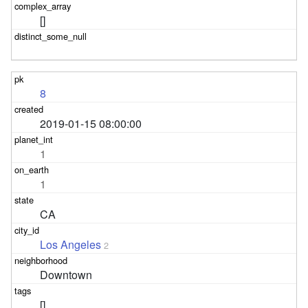
[]
8
2019-01-15 08:00:00
1
1
CA
Los Angeles
2
Downtown
[]