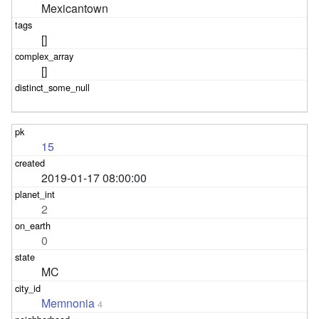
Mexicantown
[]
[]
15
2019-01-17 08:00:00
2
0
MC
Memnonia
4