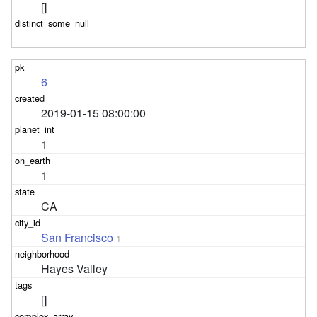
[]
6
2019-01-15 08:00:00
1
1
CA
San Francisco
1
Hayes Valley
[]