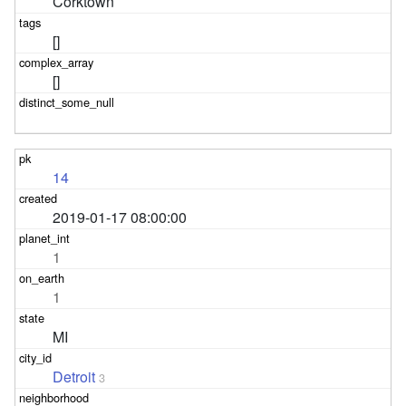
Corktown
[]
[]
14
2019-01-17 08:00:00
1
1
MI
Detroit
3