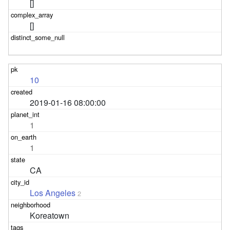
[]
[]
10
2019-01-16 08:00:00
1
1
CA
Los Angeles
2
Koreatown