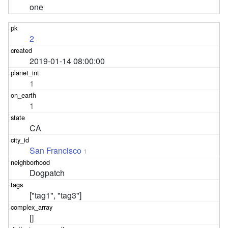
one
2
2019-01-14 08:00:00
1
1
CA
San Francisco
1
Dogpatch
["tag1", "tag3"]
[]