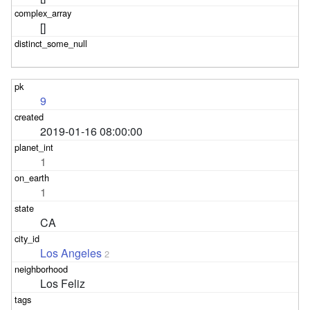
[]
9
2019-01-16 08:00:00
1
1
CA
Los Angeles
2
Los Feliz