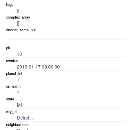
[]
[]
13
2019-01-17 08:00:00
1
1
MI
Detroit
3