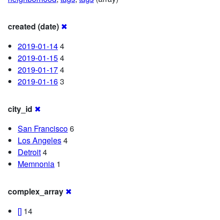
created (date)
✖
2019-01-14
4
2019-01-15
4
2019-01-17
4
2019-01-16
3
city_id
✖
San Francisco
6
Los Angeles
4
Detroit
4
Memnonia
1
complex_array
✖
[]
14