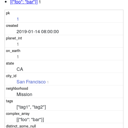
[{"foo": "bar"}]
1
1
2019-01-14 08:00:00
1
1
CA
San Francisco
1
Mission
["tag1", "tag2"]
[{"foo": "bar"}]