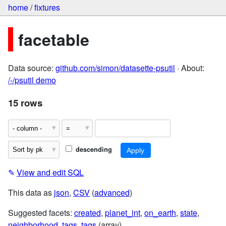
home
/
fixtures
facetable
Data source:
github.com/simon/datasette-psutil
· About:
/-/psutil demo
15 rows
descending
✎
View and edit SQL
This data as
json
,
CSV
(
advanced
)
Suggested facets:
created
,
planet_int
,
on_earth
,
state
,
neighborhood
,
tags
,
tags
(array)