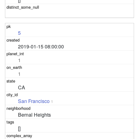
5
2019-01-15 08:00:00
1
1
CA
San Francisco
1
Bernal Heights
[]