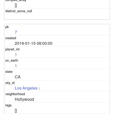
[]
7
2019-01-15 08:00:00
1
1
CA
Los Angeles
2
Hollywood
[]