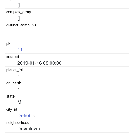
[]
[]
11
2019-01-16 08:00:00
1
1
MI
Detroit
3
Downtown