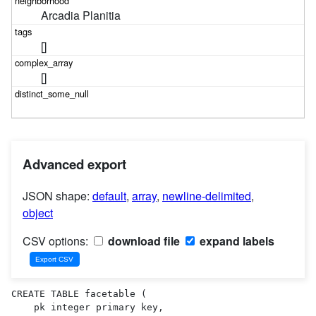
Arcadia Planitia
[]
[]
Advanced export
JSON shape:
default
,
array
,
newline-delimited
,
object
CSV options:
download file
expand labels
CREATE TABLE facetable (

    pk integer primary key,
