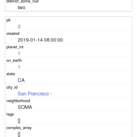
two
3
2019-01-14 08:00:00
1
1
CA
San Francisco
1
SOMA
[]
[]