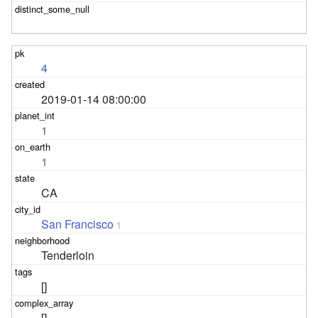
4
2019-01-14 08:00:00
1
1
CA
San Francisco
1
Tenderloin
[]
[]