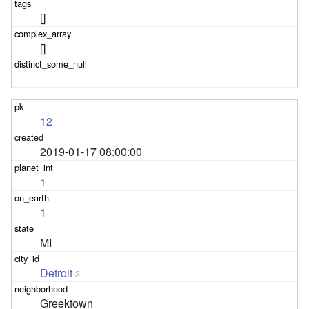
[]
[]
12
2019-01-17 08:00:00
1
1
MI
Detroit
3
Greektown