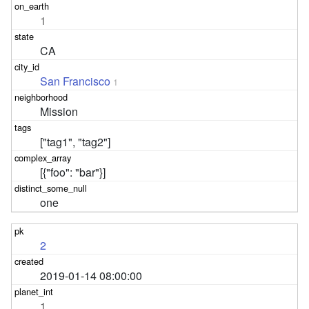
1
CA
San Francisco
1
Mission
["tag1", "tag2"]
[{"foo": "bar"}]
one
2
2019-01-14 08:00:00
1