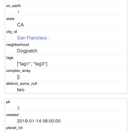
1
CA
San Francisco
1
Dogpatch
["tag1", "tag3"]
[]
two
3
2019-01-14 08:00:00