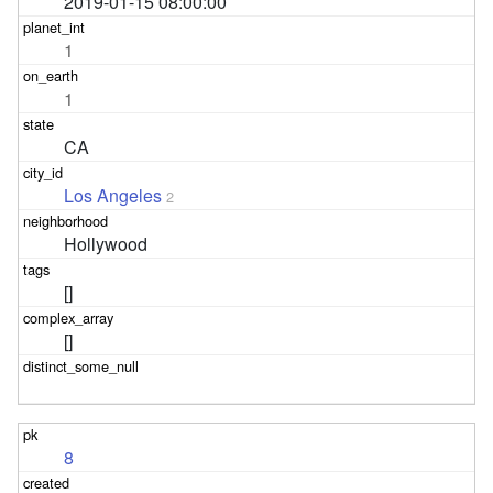
2019-01-15 08:00:00
1
1
CA
Los Angeles
2
Hollywood
[]
[]
8