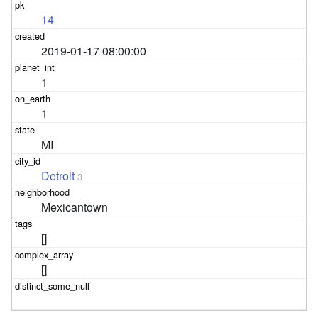
14
2019-01-17 08:00:00
1
1
MI
Detroit
3
Mexicantown
[]
[]