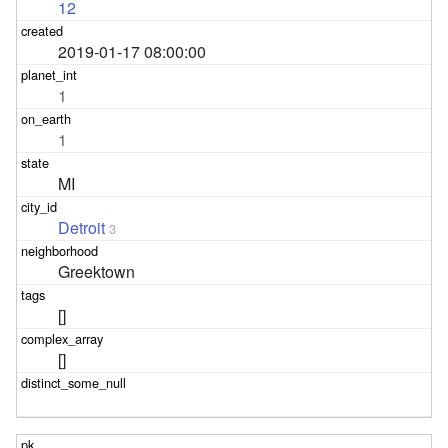
12
2019-01-17 08:00:00
1
1
MI
Detroit
3
Greektown
[]
[]