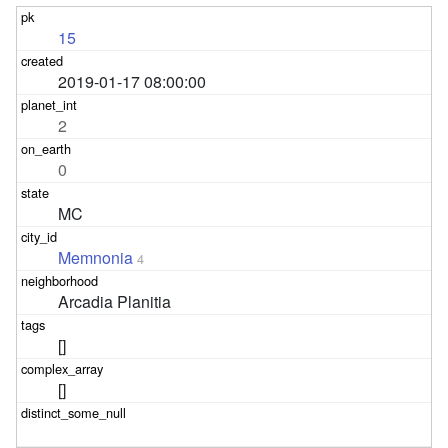
15
2019-01-17 08:00:00
2
0
MC
Memnonia
4
Arcadia Planitia
[]
[]