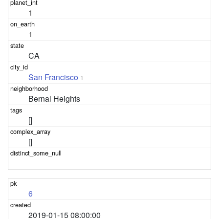
1
1
CA
San Francisco
1
Bernal Heights
[]
[]
6
2019-01-15 08:00:00