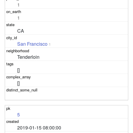
1
1
CA
San Francisco
1
Tenderloin
[]
[]
5
2019-01-15 08:00:00