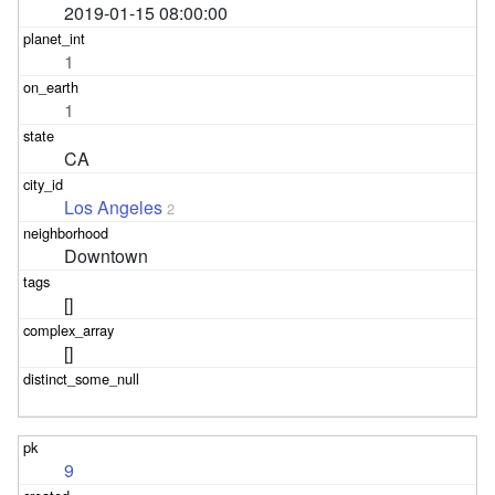
2019-01-15 08:00:00
1
1
CA
Los Angeles
2
Downtown
[]
[]
9