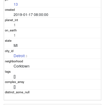
13
2019-01-17 08:00:00
1
1
MI
Detroit
3
Corktown
[]
[]