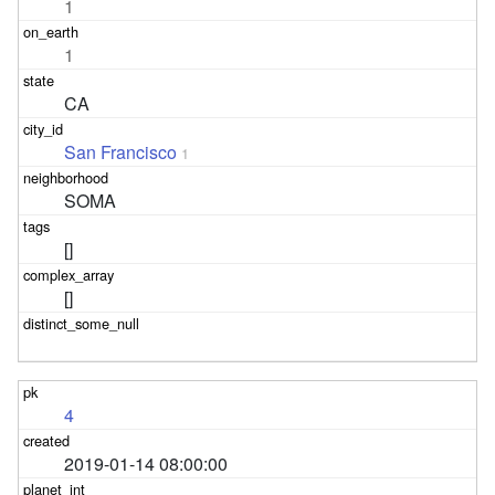
1
1
CA
San Francisco
1
SOMA
[]
[]
4
2019-01-14 08:00:00