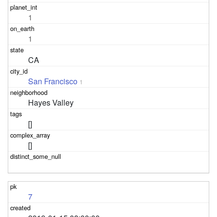
1
1
CA
San Francisco
1
Hayes Valley
[]
[]
7