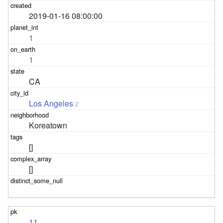
2019-01-16 08:00:00
1
1
CA
Los Angeles
2
Koreatown
[]
[]
11