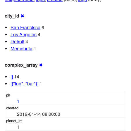
city_id
✖
San Francisco
6
Los Angeles
4
Detroit
4
Memnonia
1
complex_array
✖
[]
14
[{"foo": "bar"}]
1
1
2019-01-14 08:00:00
1