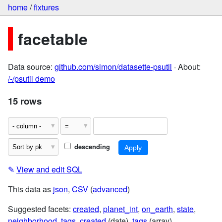
home
/
fixtures
facetable
Data source:
github.com/simon/datasette-psutil
· About:
/-/psutil demo
15 rows
descending
✎
View and edit SQL
This data as
json
,
CSV
(
advanced
)
Suggested facets:
created
,
planet_int
,
on_earth
,
state
,
neighborhood
,
tags
,
created
(date),
tags
(array)