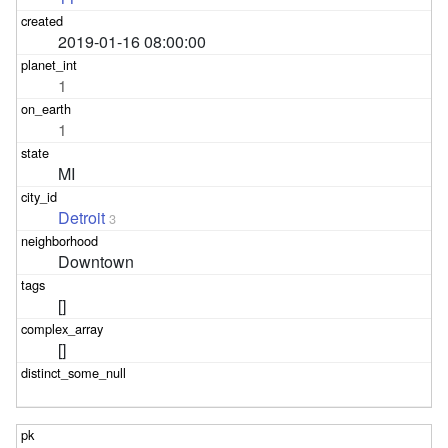
2019-01-16 08:00:00
1
1
MI
Detroit
3
Downtown
[]
[]