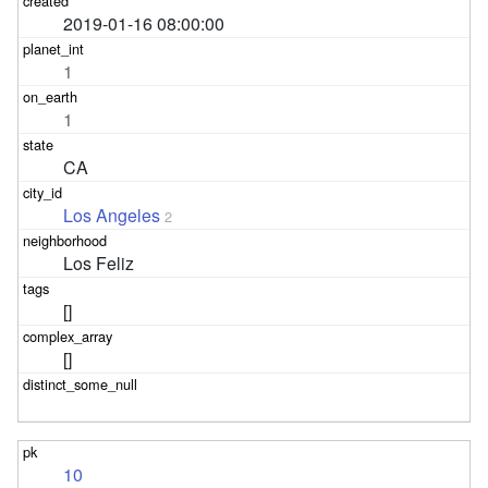
2019-01-16 08:00:00
1
1
CA
Los Angeles
2
Los Feliz
[]
[]
10