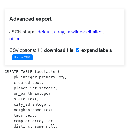
Advanced export
JSON shape:
default
,
array
,
newline-delimited
,
object
CSV options:
download file
expand labels
CREATE TABLE facetable (

    pk integer primary key,

    created text,

    planet_int integer,

    on_earth integer,

    state text,

    city_id integer,

    neighborhood text,

    tags text,

    complex_array text,

    distinct_some_null,
