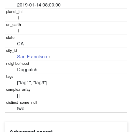
2019-01-14 08:00:00
1
1
CA
San Francisco
1
Dogpatch
["tag1", "tag3"]
[]
two
Advanced export