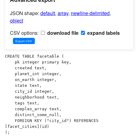
JSON shape:
default
,
array
,
newline-delimited
,
object
CSV options:
download file
expand labels
CREATE TABLE facetable (

    pk integer primary key,

    created text,

    planet_int integer,

    on_earth integer,

    state text,

    city_id integer,

    neighborhood text,

    tags text,

    complex_array text,

    distinct_some_null,

    FOREIGN KEY ("city_id") REFERENCES 
[facet_cities](id)

);