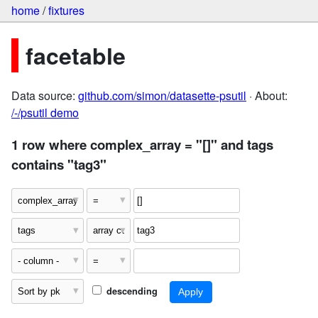
home
/
fixtures
facetable
Data source:
github.com/simon/datasette-psutil
· About:
/-/psutil demo
1 row where complex_array = "[]" and tags
contains "tag3"
descending