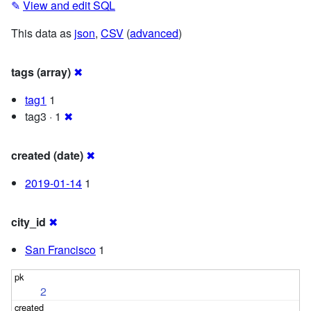
✎
View and edit SQL
This data as
json
,
CSV
(
advanced
)
tags (array)
✖
tag1
1
tag3 · 1
✖
created (date)
✖
2019-01-14
1
city_id
✖
San Francisco
1
2