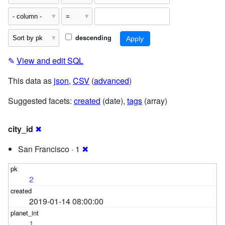
descending
✎
View and edit SQL
This data as
json
,
CSV
(
advanced
)
Suggested facets:
created
(date),
tags
(array)
city_id
✖
San Francisco · 1
✖
2
2019-01-14 08:00:00
1