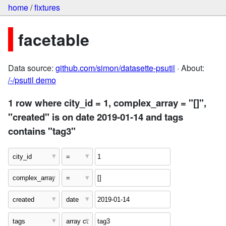
home
/
fixtures
facetable
Data source:
github.com/simon/datasette-psutil
· About:
/-/psutil demo
1 row where city_id = 1, complex_array = "[]",
"created" is on date 2019-01-14 and tags
contains "tag3"