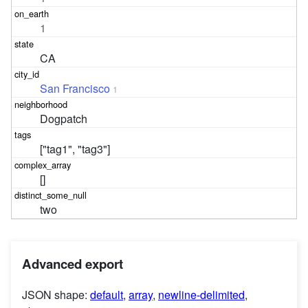
1
CA
San Francisco
1
Dogpatch
["tag1", "tag3"]
[]
two
Advanced export
JSON shape:
default
,
array
,
newline-delimited
,