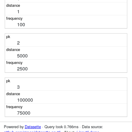
1
100
2
5000
2500
3
100000
75000
Powered by
Datasette
· Query took 0.766ms · Data source: