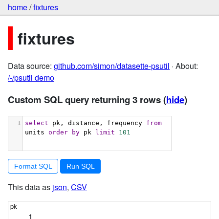
home
/
fixtures
fixtures
Data source:
github.com/simon/datasette-psutil
· About:
/-/psutil demo
Custom SQL query returning 3 rows
(
hide
)
1
select
 pk, distance, frequency 
from
units 
order
by
 pk 
limit
101
Format SQL
This data as
json
,
CSV
1