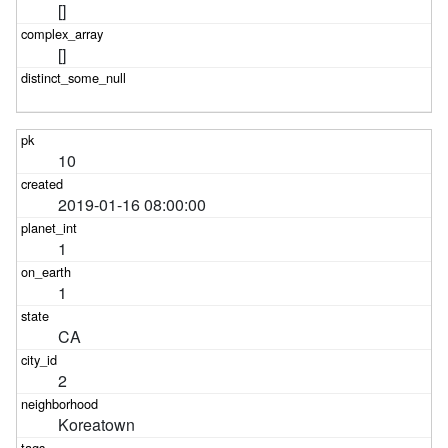
[]
[]
10
2019-01-16 08:00:00
1
1
CA
2
Koreatown