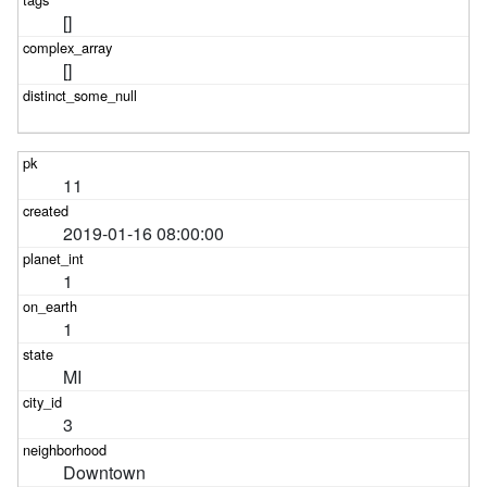
[]
[]
11
2019-01-16 08:00:00
1
1
MI
3
Downtown