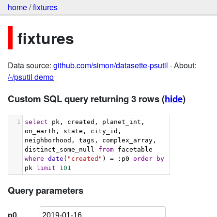
home
/
fixtures
fixtures
Data source:
github.com/simon/datasette-psutil
· About:
/-/psutil demo
Custom SQL query returning 3 rows
(
hide
)
1
select
 pk, created, planet_int, 
on_earth, state, city_id, 
neighborhood, tags, complex_array, 
distinct_some_null 
from
 facetable 
where
date
(
"created"
) = :p0 
order
by
pk 
limit
101
Query parameters
p0