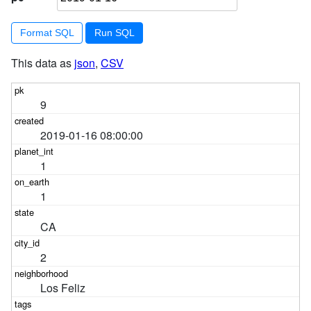
Format SQL
This data as
json
,
CSV
9
2019-01-16 08:00:00
1
1
CA
2
Los Feliz