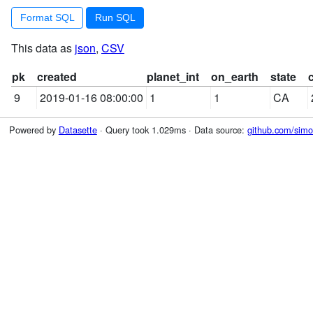
Format SQL
This data as
json
,
CSV
pk
created
planet_int
on_earth
state
9
2019-01-16 08:00:00
1
1
CA
Powered by
Datasette
· Query took 1.029ms · Data source:
github.com/simon