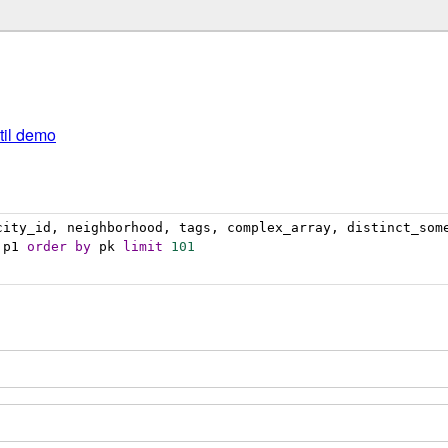
util demo
city_id, neighborhood, tags, complex_array, distinct_som
:p1 
order
by
 pk 
limit
101