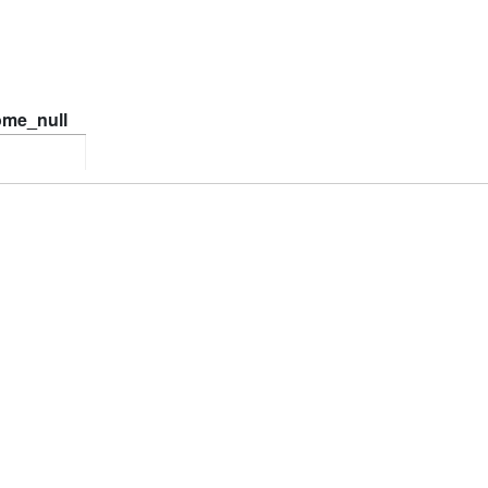
ome_null