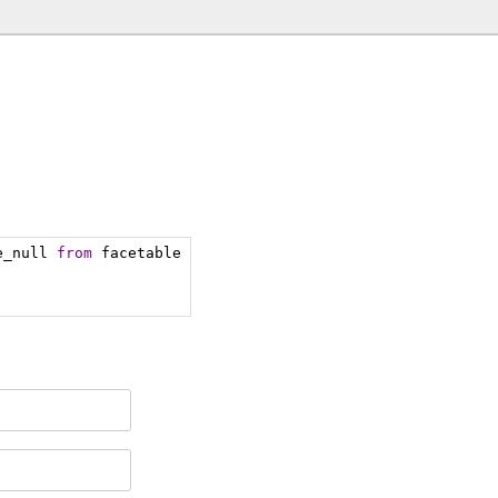
e_null 
from
 facetable 