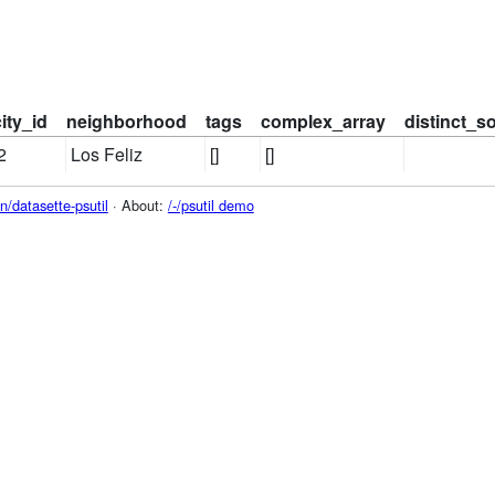
city_id
neighborhood
tags
complex_array
distinct_s
2
Los Feliz
[]
[]
/datasette-psutil
· About:
/-/psutil demo