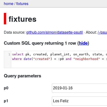
home
/
fixtures
fixtures
Data source:
github.com/simon/datasette-psutil
· About:
/-/ps
Custom SQL query returning 1 row
(
hide
)
1
select
 pk, created, planet_int, on_earth, state, 
where
date
(
"created"
) = :p0 
and
"neighborhood"
 = 
Query parameters
p0
p1