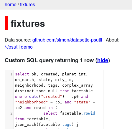
home
/
fixtures
fixtures
Data source:
github.com/simon/datasette-psutil
· About:
/-/psutil demo
Custom SQL query returning 1 row
(
hide
)
1
select
 pk, created, planet_int, 
on_earth, state, city_id, 
neighborhood, tags, complex_array, 
distinct_some_null 
from
 facetable 
where
date
(
"created"
) = :p0 
and
"neighborhood"
 = :p1 
and
"state"
 = 
:p2 
and
 rowid 
in
 (
2
select
 facetable
.rowid
from
 facetable, 
json_each(facetable
.tags
) j
3
where
 j
.value
 = :p3