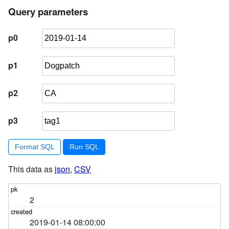
4
        ) 
order
by
 pk 
limit
101
Query parameters
p0
p1
p2
p3
Format SQL
This data as
json
,
CSV
2
2019-01-14 08:00:00