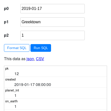
p0
p1
p2
Format SQL
This data as
json
,
CSV
12
2019-01-17 08:00:00
1
1