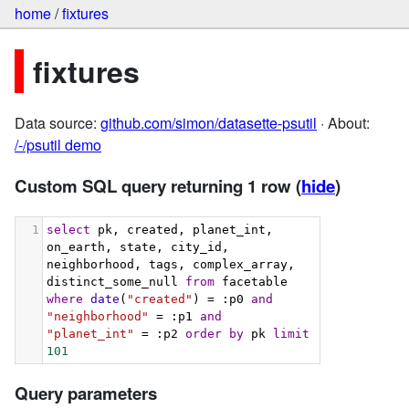
home
/
fixtures
fixtures
Data source:
github.com/simon/datasette-psutil
· About:
/-/psutil demo
Custom SQL query returning 1 row
(
hide
)
1
select
 pk, created, planet_int, 
on_earth, state, city_id, 
neighborhood, tags, complex_array, 
distinct_some_null 
from
 facetable 
where
date
(
"created"
) = :p0 
and
"neighborhood"
 = :p1 
and
"planet_int"
 = :p2 
order
by
 pk 
limit
101
Query parameters