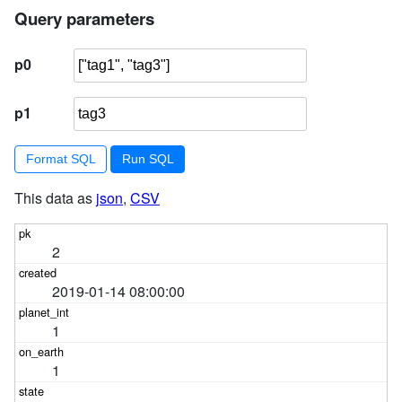
Query parameters
p0
p1
Format SQL
This data as
json
,
CSV
2
2019-01-14 08:00:00
1
1