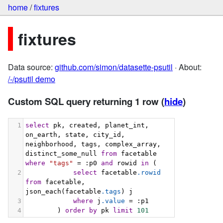
home
/
fixtures
fixtures
Data source:
github.com/simon/datasette-psutil
· About:
/-/psutil demo
Custom SQL query returning 1 row
(
hide
)
1
select
 pk, created, planet_int, 
on_earth, state, city_id, 
neighborhood, tags, complex_array, 
distinct_some_null 
from
 facetable 
where
"tags"
 = :p0 
and
 rowid 
in
 (
2
select
 facetable
.rowid
from
 facetable, 
json_each(facetable
.tags
) j
3
where
 j
.value
 = :p1
4
        ) 
order
by
 pk 
limit
101