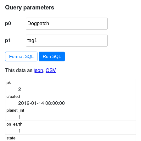
Query parameters
p0
p1
Format SQL
This data as
json
,
CSV
2
2019-01-14 08:00:00
1
1