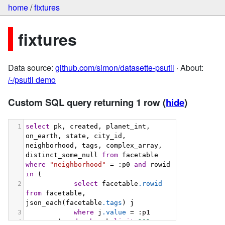
home
/
fixtures
fixtures
Data source:
github.com/simon/datasette-psutil
· About:
/-/psutil demo
Custom SQL query returning 1 row
(
hide
)
1
select
 pk, created, planet_int, 
on_earth, state, city_id, 
neighborhood, tags, complex_array, 
distinct_some_null 
from
 facetable 
where
"neighborhood"
 = :p0 
and
 rowid 
in
 (
2
select
 facetable
.rowid
from
 facetable, 
json_each(facetable
.tags
) j
3
where
 j
.value
 = :p1
4
        ) 
order
by
 pk 
limit
101