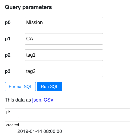
5
select
 facetable
.rowid
Query parameters
from
 facetable, 
json_each(facetable
.tags
) j
6
where
 j
.value
 = :p3
p0
7
        ) 
order
by
 pk 
limit
101
p1
p2
p3
Format SQL
This data as
json
,
CSV
1
2019-01-14 08:00:00