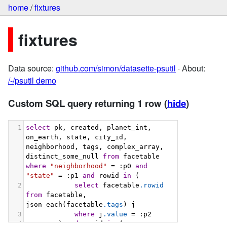
home
/
fixtures
fixtures
Data source:
github.com/simon/datasette-psutil
· About:
/-/psutil demo
Custom SQL query returning 1 row
(
hide
)
1
select
 pk, created, planet_int, 
on_earth, state, city_id, 
neighborhood, tags, complex_array, 
distinct_some_null 
from
 facetable 
where
"neighborhood"
 = :p0 
and
"state"
 = :p1 
and
 rowid 
in
 (
2
select
 facetable
.rowid
from
 facetable, 
json_each(facetable
.tags
) j
3
where
 j
.value
 = :p2
4
        ) 
and
 rowid 
in
 (