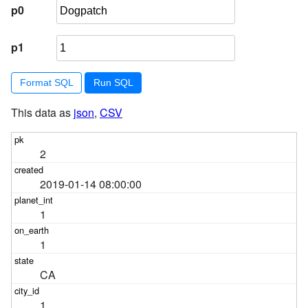
p0
p1
Format SQL
This data as
json
,
CSV
2
2019-01-14 08:00:00
1
1
CA
1