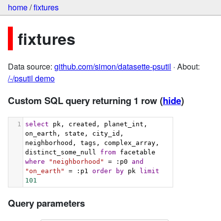
home
/
fixtures
fixtures
Data source:
github.com/simon/datasette-psutil
· About:
/-/psutil demo
Custom SQL query returning 1 row
(
hide
)
1
select
 pk, created, planet_int, 
on_earth, state, city_id, 
neighborhood, tags, complex_array, 
distinct_some_null 
from
 facetable 
where
"neighborhood"
 = :p0 
and
"on_earth"
 = :p1 
order
by
 pk 
limit
101
Query parameters