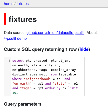
home
/
fixtures
fixtures
Data source:
github.com/simon/datasette-psutil
· About:
/-/psutil demo
Custom SQL query returning 1 row
(
hide
)
1
select
 pk, created, planet_int, 
on_earth, state, city_id, 
neighborhood, tags, complex_array, 
distinct_some_null 
from
 facetable 
where
"neighborhood"
 = :p0 
and
"on_earth"
 = :p1 
and
"state"
 = :p2 
and
"tags"
 = :p3 
order
by
 pk 
limit
101
Query parameters