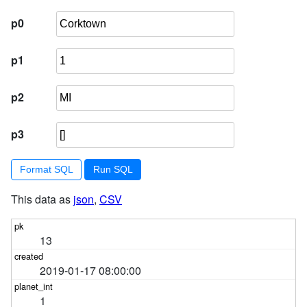
p0
p1
p2
p3
Format SQL
This data as
json
,
CSV
13
2019-01-17 08:00:00
1