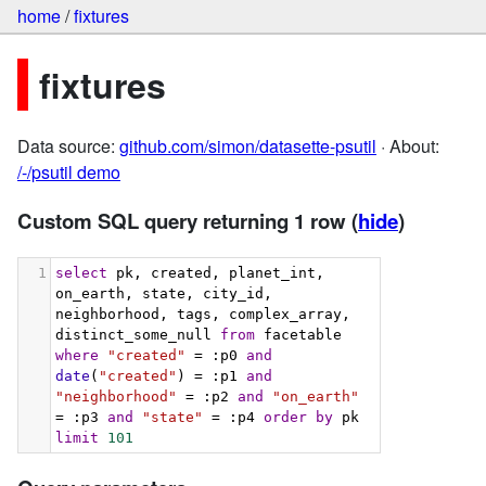
home
/
fixtures
fixtures
Data source:
github.com/simon/datasette-psutil
· About:
/-/psutil demo
Custom SQL query returning 1 row
(
hide
)
1
select
 pk, created, planet_int, 
on_earth, state, city_id, 
neighborhood, tags, complex_array, 
distinct_some_null 
from
 facetable 
where
"created"
 = :p0 
and
date
(
"created"
) = :p1 
and
"neighborhood"
 = :p2 
and
"on_earth"
= :p3 
and
"state"
 = :p4 
order
by
 pk 
limit
101