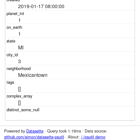
2019-01-17 08:00:00
1
1
MI
3
Mexicantown
[]
[]
Powered by
Datasette
· Query took 1.19ms · Data source:
github.com/simon/datasette-psutil
· About:
/-/psutil demo