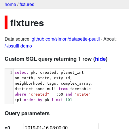
home
/
fixtures
fixtures
Data source:
github.com/simon/datasette-psutil
· About:
/-/psutil demo
Custom SQL query returning 1 row
(
hide
)
1
select
 pk, created, planet_int, 
on_earth, state, city_id, 
neighborhood, tags, complex_array, 
distinct_some_null 
from
 facetable 
where
"created"
 = :p0 
and
"state"
 = 
:p1 
order
by
 pk 
limit
101
Query parameters
p0