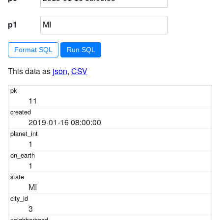
p1
Format SQL
This data as
json
,
CSV
11
2019-01-16 08:00:00
1
1
MI
3