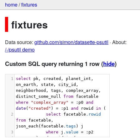
home
/
fixtures
fixtures
Data source:
github.com/simon/datasette-psutil
· About:
/-/psutil demo
Custom SQL query returning 1 row
(
hide
)
1
select
 pk, created, planet_int, 
on_earth, state, city_id, 
neighborhood, tags, complex_array, 
distinct_some_null 
from
 facetable 
where
"complex_array"
 = :p0 
and
date
(
"created"
) = :p1 
and
 rowid 
in
 (
2
select
 facetable
.rowid
from
 facetable, 
json_each(facetable
.tags
) j
3
where
 j
.value
 = :p2
4
        ) 
and
 rowid 
in
 (