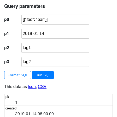
5
select
 facetable
.rowid
Query parameters
from
 facetable, 
json_each(facetable
.tags
) j
6
where
 j
.value
 = :p3
p0
7
        ) 
order
by
 pk 
limit
101
p1
p2
p3
Format SQL
This data as
json
,
CSV
1
2019-01-14 08:00:00