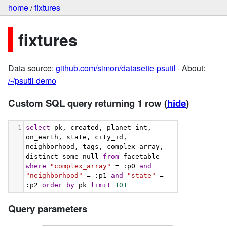
home
/
fixtures
fixtures
Data source:
github.com/simon/datasette-psutil
· About:
/-/psutil demo
Custom SQL query returning 1 row
(
hide
)
1
select
 pk, created, planet_int, 
on_earth, state, city_id, 
neighborhood, tags, complex_array, 
distinct_some_null 
from
 facetable 
where
"complex_array"
 = :p0 
and
"neighborhood"
 = :p1 
and
"state"
 = 
:p2 
order
by
 pk 
limit
101
Query parameters