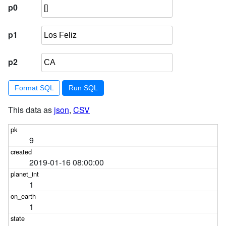
p0
p1
p2
Format SQL
This data as
json
,
CSV
9
2019-01-16 08:00:00
1
1