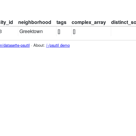
city_id
neighborhood
tags
complex_array
distinct_s
3
Greektown
[]
[]
/datasette-psutil
· About:
/-/psutil demo