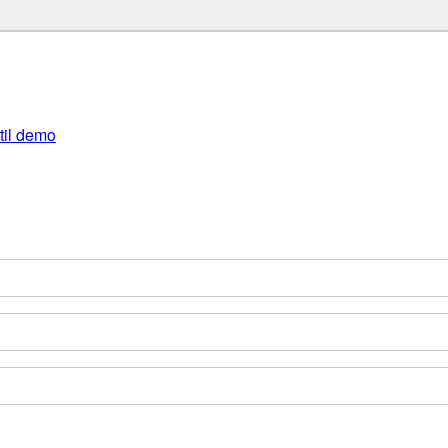
util demo