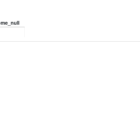
ome_null