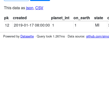
This data as
json
,
CSV
pk
created
planet_int
on_earth
state
12
2019-01-17 08:00:00
1
1
MI
Powered by
Datasette
· Query took 1.267ms · Data source:
github.com/simon