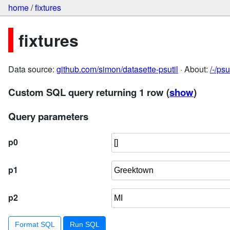
home
/
fixtures
fixtures
Data source:
github.com/simon/datasette-psutil
· About:
/-/ps
Custom SQL query returning 1 row
(
show
)
Query parameters
p0
p1
p2
Format SQL