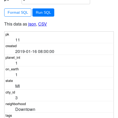
Format SQL
This data as
json
,
CSV
11
2019-01-16 08:00:00
1
1
MI
3
Downtown