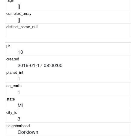
[]
[]
13
2019-01-17 08:00:00
1
1
MI
3
Corktown