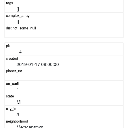
[]
[]
14
2019-01-17 08:00:00
1
1
MI
3
Mexicantown