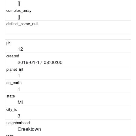
[]
[]
12
2019-01-17 08:00:00
1
1
MI
3
Greektown