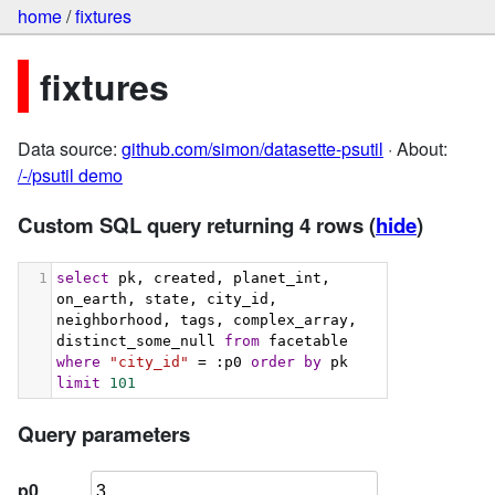
home
/
fixtures
fixtures
Data source:
github.com/simon/datasette-psutil
· About:
/-/psutil demo
Custom SQL query returning 4 rows
(
hide
)
1
select
 pk, created, planet_int, 
on_earth, state, city_id, 
neighborhood, tags, complex_array, 
distinct_some_null 
from
 facetable 
where
"city_id"
 = :p0 
order
by
 pk 
limit
101
Query parameters
p0