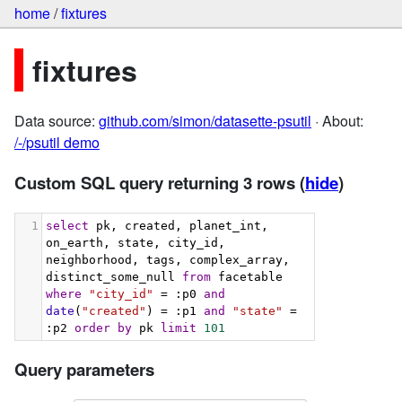
home
/
fixtures
fixtures
Data source:
github.com/simon/datasette-psutil
· About:
/-/psutil demo
Custom SQL query returning 3 rows
(
hide
)
1
select
 pk, created, planet_int, 
on_earth, state, city_id, 
neighborhood, tags, complex_array, 
distinct_some_null 
from
 facetable 
where
"city_id"
 = :p0 
and
date
(
"created"
) = :p1 
and
"state"
 = 
:p2 
order
by
 pk 
limit
101
Query parameters