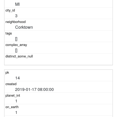
MI
3
Corktown
[]
[]
14
2019-01-17 08:00:00
1
1