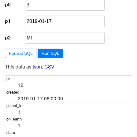
p0
p1
p2
Format SQL
This data as
json
,
CSV
12
2019-01-17 08:00:00
1
1