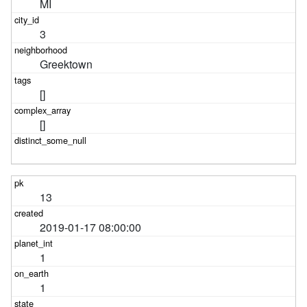
MI
3
Greektown
[]
[]
13
2019-01-17 08:00:00
1
1