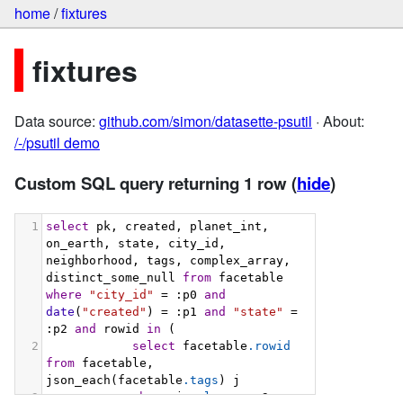
home
/
fixtures
fixtures
Data source:
github.com/simon/datasette-psutil
· About:
/-/psutil demo
Custom SQL query returning 1 row
(
hide
)
1
select
 pk, created, planet_int, 
on_earth, state, city_id, 
neighborhood, tags, complex_array, 
distinct_some_null 
from
 facetable 
where
"city_id"
 = :p0 
and
date
(
"created"
) = :p1 
and
"state"
 = 
:p2 
and
 rowid 
in
 (
2
select
 facetable
.rowid
from
 facetable, 
json_each(facetable
.tags
) j
3
where
 j
.value
 = :p3