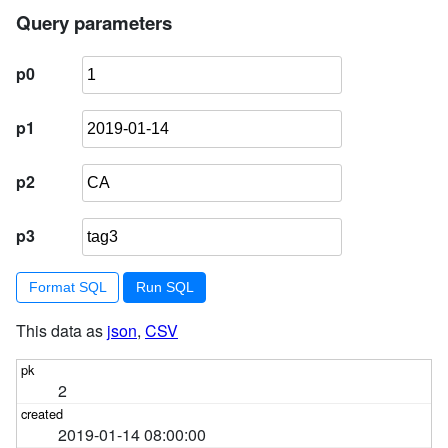
4
        ) 
order
by
 pk 
limit
101
Query parameters
p0
p1
p2
p3
Format SQL
This data as
json
,
CSV
2
2019-01-14 08:00:00