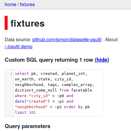
home
/
fixtures
fixtures
Data source:
github.com/simon/datasette-psutil
· About:
/-/psutil demo
Custom SQL query returning 1 row
(
hide
)
1
select
 pk, created, planet_int, 
on_earth, state, city_id, 
neighborhood, tags, complex_array, 
distinct_some_null 
from
 facetable 
where
"city_id"
 = :p0 
and
date
(
"created"
) = :p1 
and
"neighborhood"
 = :p2 
order
by
 pk 
limit
101
Query parameters