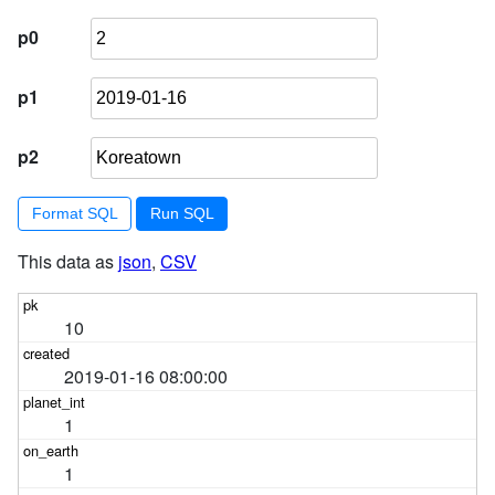
p0
p1
p2
Format SQL
This data as
json
,
CSV
10
2019-01-16 08:00:00
1
1