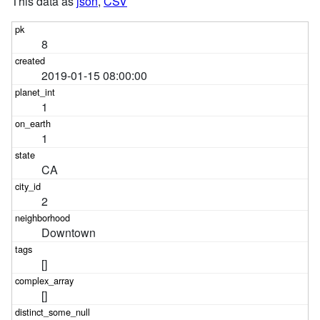
This data as
json
,
CSV
8
2019-01-15 08:00:00
1
1
CA
2
Downtown
[]
[]