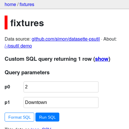
home
/
fixtures
fixtures
Data source:
github.com/simon/datasette-psutil
· About:
/-/psutil demo
Custom SQL query returning 1 row
(
show
)
Query parameters
p0
p1
Format SQL