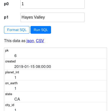
p0
p1
Format SQL
This data as
json
,
CSV
6
2019-01-15 08:00:00
1
1
CA
1