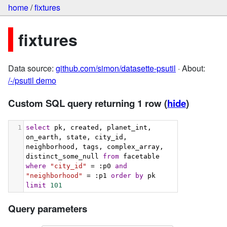
home
/
fixtures
fixtures
Data source:
github.com/simon/datasette-psutil
· About:
/-/psutil demo
Custom SQL query returning 1 row
(
hide
)
1
select
 pk, created, planet_int, 
on_earth, state, city_id, 
neighborhood, tags, complex_array, 
distinct_some_null 
from
 facetable 
where
"city_id"
 = :p0 
and
"neighborhood"
 = :p1 
order
by
 pk 
limit
101
Query parameters