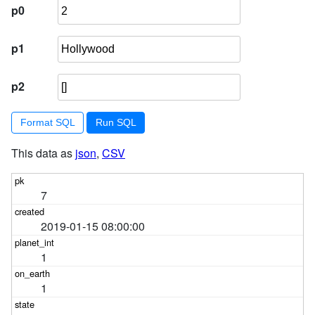
p0
p1
p2
Format SQL
This data as
json
,
CSV
7
2019-01-15 08:00:00
1
1