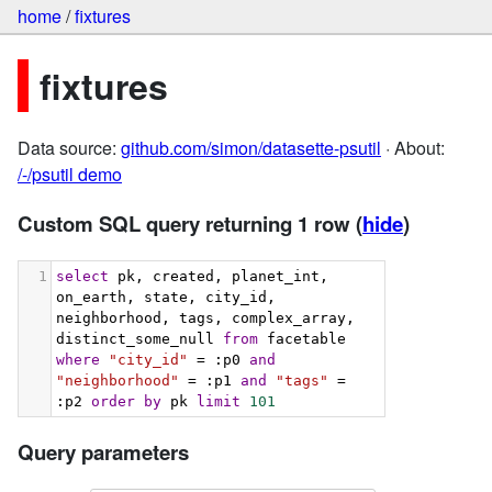
home
/
fixtures
fixtures
Data source:
github.com/simon/datasette-psutil
· About:
/-/psutil demo
Custom SQL query returning 1 row
(
hide
)
1
select
 pk, created, planet_int, 
on_earth, state, city_id, 
neighborhood, tags, complex_array, 
distinct_some_null 
from
 facetable 
where
"city_id"
 = :p0 
and
"neighborhood"
 = :p1 
and
"tags"
 = 
:p2 
order
by
 pk 
limit
101
Query parameters