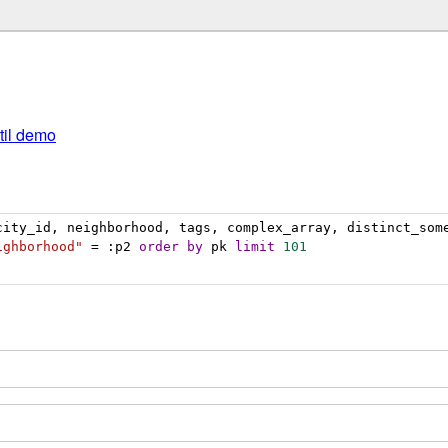
util demo
city_id, neighborhood, tags, complex_array, distinct_som
ighborhood"
 = :p2 
order
by
 pk 
limit
101