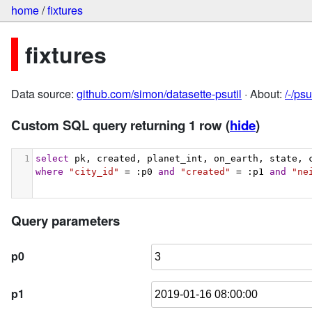
home
/
fixtures
fixtures
Data source:
github.com/simon/datasette-psutil
· About:
/-/ps
Custom SQL query returning 1 row
(
hide
)
1
select
 pk, created, planet_int, on_earth, state, 
where
"city_id"
 = :p0 
and
"created"
 = :p1 
and
"ne
Query parameters
p0
p1