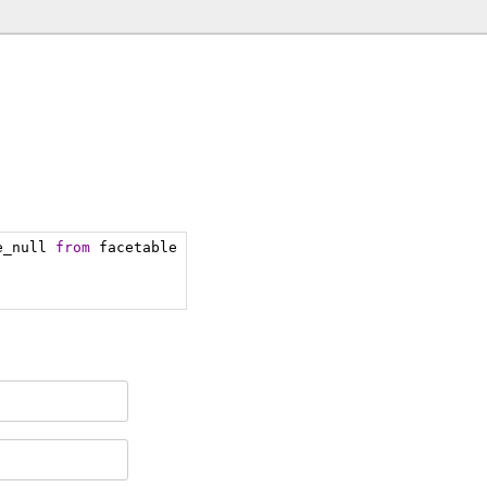
e_null 
from
 facetable 