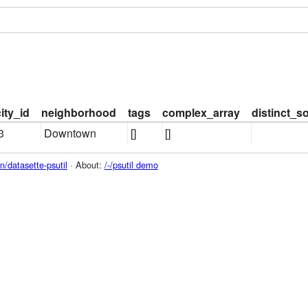
city_id
neighborhood
tags
complex_array
distinct_s
3
Downtown
[]
[]
/datasette-psutil
· About:
/-/psutil demo