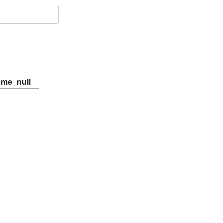
ome_null