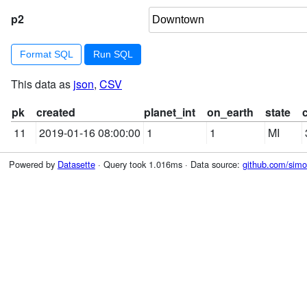
p2
Format SQL
This data as
json
,
CSV
pk
created
planet_int
on_earth
state
11
2019-01-16 08:00:00
1
1
MI
Powered by
Datasette
· Query took 1.016ms · Data source:
github.com/simon