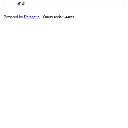
$null
Powered by
Datasette
· Query took 1.44ms