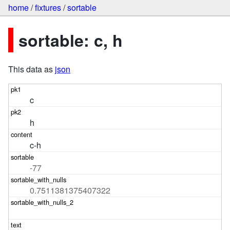
home
/
fixtures
/
sortable
sortable: c, h
This data as
json
c
h
c-h
-77
0.7511381375407322