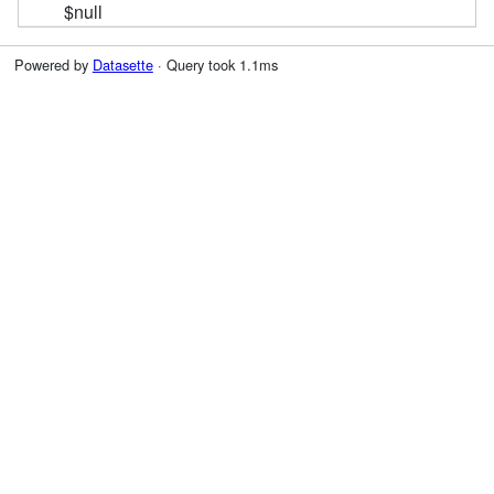
$null
Powered by
Datasette
· Query took 1.1ms