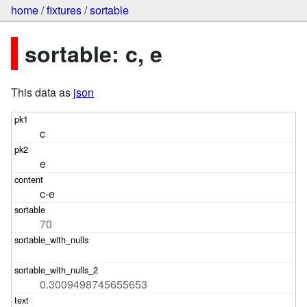
home
/
fixtures
/
sortable
sortable: c, e
This data as
json
c
e
c-e
70
0.3009498745655653