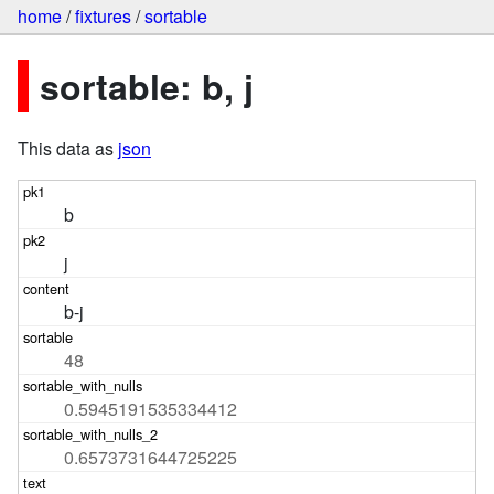
home
/
fixtures
/
sortable
sortable: b, j
This data as
json
b
j
b-j
48
0.5945191535334412
0.6573731644725225