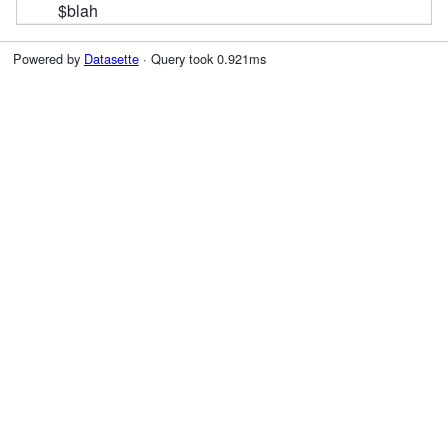
$blah
Powered by
Datasette
· Query took 0.921ms