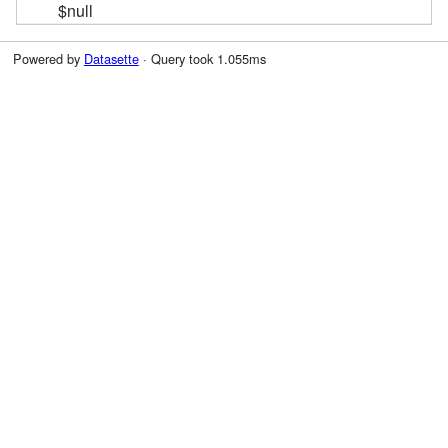
$null
Powered by
Datasette
· Query took 1.055ms