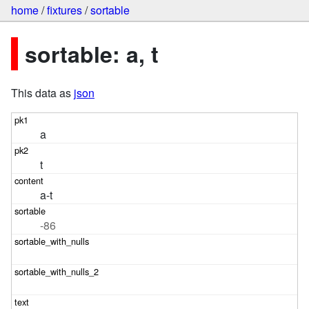
home
/
fixtures
/
sortable
sortable: a, t
This data as
json
a
t
a-t
-86