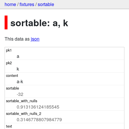
home
/
fixtures
/
sortable
sortable: a, k
This data as
json
a
k
a-k
-32
0.913136124185545
0.3146778807984779