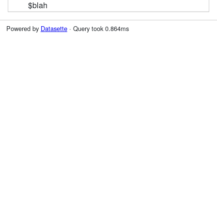
$blah
Powered by
Datasette
· Query took 0.864ms